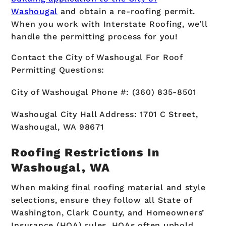
Washougal
and obtain a re-roofing permit.
When you work with Interstate Roofing, we’ll
handle the permitting process for you!
Contact the City of Washougal For Roof
Permitting Questions:
City of Washougal Phone #: (360) 835-8501
Washougal City Hall Address: 1701 C Street,
Washougal, WA 98671
Roofing Restrictions In
Washougal, WA
When making final roofing material and style
selections, ensure they follow all State of
Washington, Clark County, and Homeowners’
Insurance (HOA) rules. HOAs often uphold