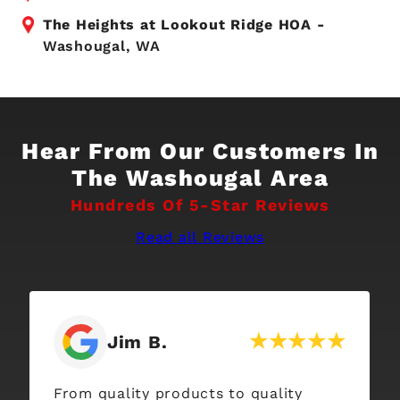
The Heights at Lookout Ridge HOA -
Washougal, WA
Hear From Our Customers In
The Washougal Area
Hundreds Of 5-Star Reviews
Read all Reviews
Jim B.
From quality products to quality