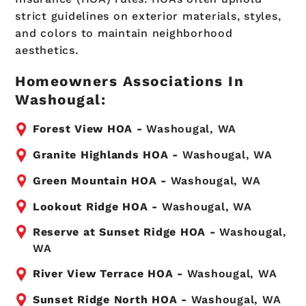
strict guidelines on exterior materials, styles,
and colors to maintain neighborhood
aesthetics.
Homeowners Associations In
Washougal:
Forest View HOA -
Washougal, WA
Granite Highlands HOA -
Washougal, WA
Green Mountain HOA -
Washougal, WA
Lookout Ridge HOA -
Washougal, WA
Reserve at Sunset Ridge HOA -
Washougal,
WA
River View Terrace HOA -
Washougal, WA
Sunset Ridge North HOA -
Washougal, WA