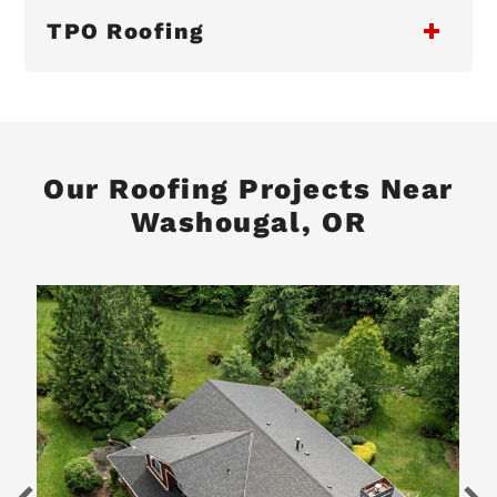
TPO Roofing
Our Roofing Projects Near
Washougal, OR