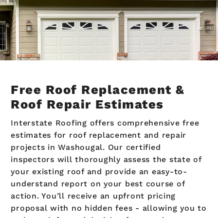
Free Roof Replacement &
Roof Repair Estimates
Interstate Roofing offers comprehensive free
estimates for roof replacement and repair
projects in Washougal. Our certified
inspectors will thoroughly assess the state of
your existing roof and provide an easy-to-
understand report on your best course of
action. You’ll receive an upfront pricing
proposal with no hidden fees - allowing you to