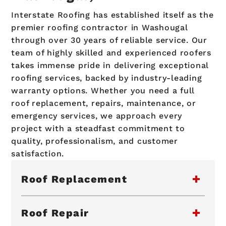
Interstate Roofing has established itself as the
premier roofing contractor in Washougal
through over 30 years of reliable service. Our
team of highly skilled and experienced roofers
takes immense pride in delivering exceptional
roofing services, backed by industry-leading
warranty options. Whether you need a full
roof replacement, repairs, maintenance, or
emergency services, we approach every
project with a steadfast commitment to
quality, professionalism, and customer
satisfaction.
Roof Replacement
Roof Repair