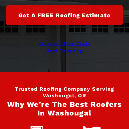
Get A FREE Roofing Estimate
Calculate Roof Costs
Roof Financing
Trusted Roofing Company Serving
Washougal, OR
Why We’re The Best Roofers
In Washougal