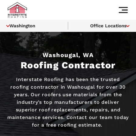
Washington
Office Locations
Washougal, WA
Roofing Contractor
Interstate Roofing has been the trusted
roofing contractor in Washougal for over 30
years. Our roofers use materials from the
industry’s top manufacturers to deliver
superior roof replacements, repairs, and
maintenance services. Contact our team today
for a free roofing estimate.