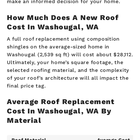
make an informed decision for your home.
How Much Does A New Roof
Cost In Washougal, WA
A full roof replacement using composition
shingles on the average-sized home in
Washougal (2,539 sq ft) will cost about $28,112.
Ultimately, your home’s square footage, the
selected roofing material, and the complexity
of your roof’s architecture will all impact the
final price tag.
Average Roof Replacement
Cost In Washougal, WA By
Material
Roof Material
Average Cost