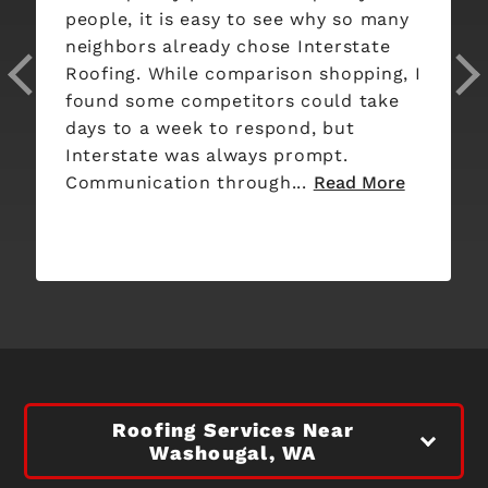
people, it is easy to see why so many
neighbors already chose Interstate
Roofing. While comparison shopping, I
found some competitors could take
days to a week to respond, but
Interstate was always prompt.
Communication through...
Read More
Roofing Services Near
Washougal, WA