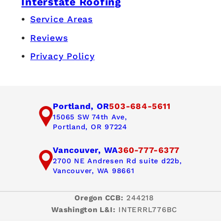
Interstate Roofing
Service Areas
Reviews
Privacy Policy
Portland, OR
503-684-5611
15065 SW 74th Ave,
Portland, OR 97224
Vancouver, WA
360-777-6377
2700 NE Andresen Rd suite d22b,
Vancouver, WA 98661
Oregon CCB:
244218
Washington L&I:
INTERRL776BC