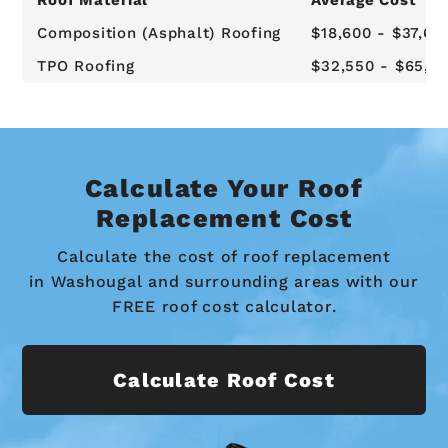
Composition (Asphalt) Roofing
$18,600 - $37,62
TPO Roofing
$32,550 - $65,8
Calculate Your Roof
Replacement Cost
Calculate the cost of roof replacement
in Washougal and surrounding areas with our
FREE roof cost calculator.
Calculate Roof Cost