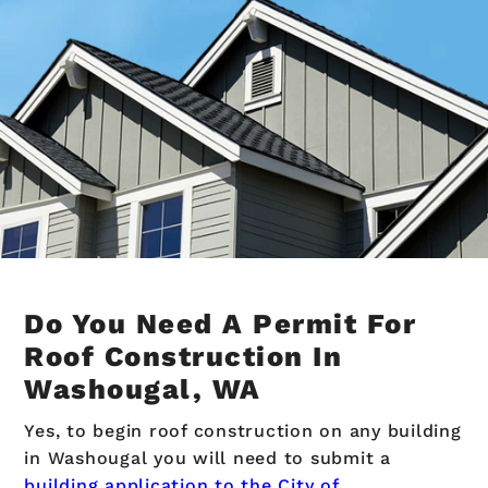
Do You Need A Permit For
Roof Construction In
Washougal, WA
Yes, to begin roof construction on any building
in Washougal you will need to submit a
building application to the City of