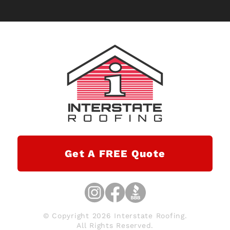
Get A FREE Quote
© Copyright 2026 Interstate Roofing.
All Rights Reserved.