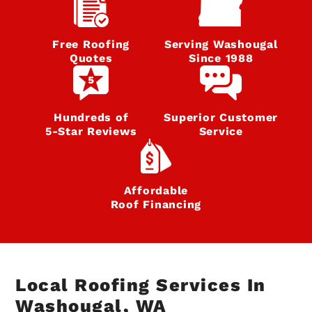
Free Roofing
Serving Washougal
Quotes
Since 1988
Hundreds of
Superior Customer
5‑Star Reviews
Service
Affordable
Roof Financing
Local Roofing Services In
Washougal, WA