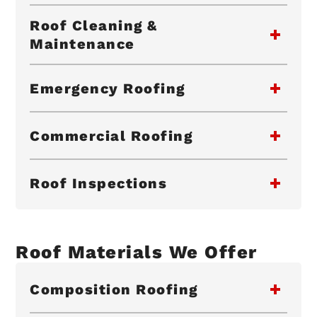
Roof Cleaning &
Maintenance
Emergency Roofing
Commercial Roofing
Roof Inspections
Roof Materials We Offer
Composition Roofing