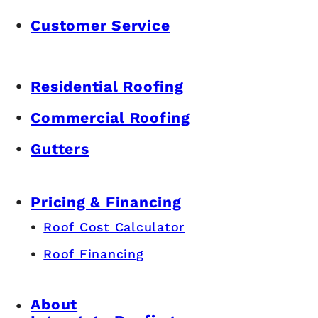
Customer Service
Residential Roofing
Commercial Roofing
Gutters
Pricing & Financing
Roof Cost Calculator
Roof Financing
About