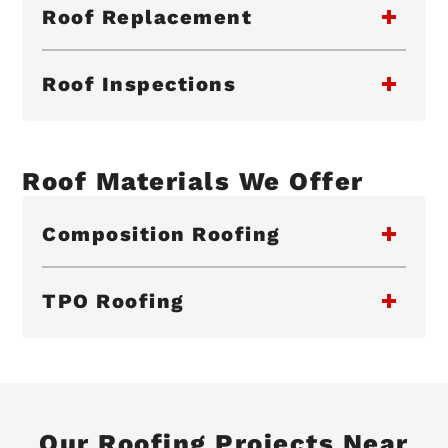
Roof Replacement
Roof Inspections
Roof Materials We Offer
Composition Roofing
TPO Roofing
Our Roofing Projects Near