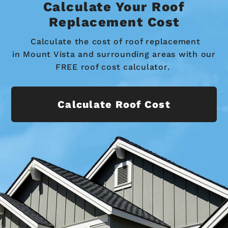
Calculate Your Roof
Replacement Cost
Calculate the cost of roof replacement
in Mount Vista and surrounding areas with our
FREE roof cost calculator.
Calculate Roof Cost