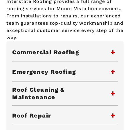
Interstate Roofing provides a full range of
roofing services for Mount Vista homeowners.
From installations to repairs, our experienced
team guarantees top-quality workmanship and
exceptional customer service every step of the
way.
Commercial Roofing
Emergency Roofing
Roof Cleaning &
Maintenance
Roof Repair