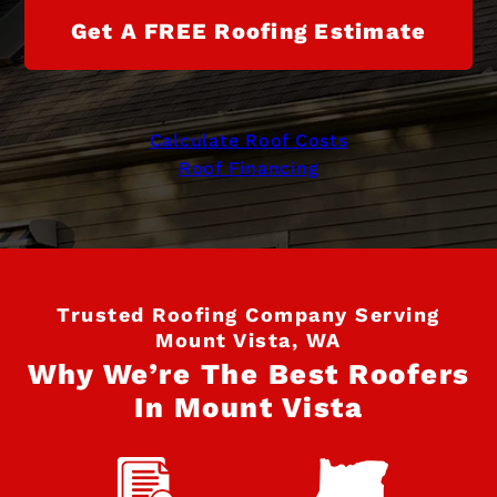
Get A FREE Roofing Estimate
Calculate Roof Costs
Roof Financing
Trusted Roofing Company Serving
Mount Vista, WA
Why We’re The Best Roofers
In Mount Vista