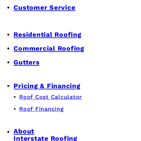
Customer Service
Residential Roofing
Commercial Roofing
Gutters
Pricing & Financing
Roof Cost Calculator
Roof Financing
About
Interstate Roofing