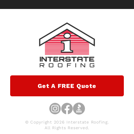
Get A FREE Quote
© Copyright 2026 Interstate Roofing.
All Rights Reserved.