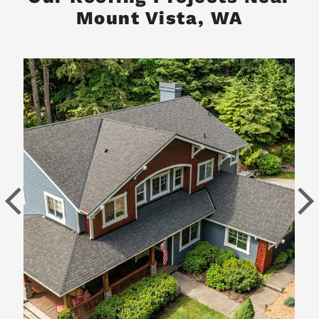
Mount Vista, WA