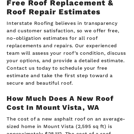
Free Roof Replacement &
Roof Repair Estimates
Interstate Roofing believes in transparency
and customer satisfaction, so we offer free,
no-obligation estimates for all roof
replacements and repairs. Our experienced
team will assess your roof’s condition, discuss
your options, and provide a detailed estimate.
Contact us today to schedule your free
estimate and take the first step toward a
secure and beautiful roof.
How Much Does A New Roof
Cost In Mount Vista, WA
The cost of a new asphalt roof on an average-
sized home in Mount Vista (2,595 sq ft) is
approximately $28,112. The cost of a roof