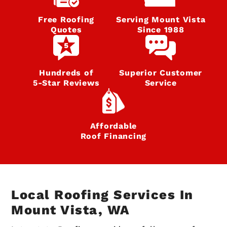
Free Roofing
Serving Mount Vista
Quotes
Since 1988
Hundreds of
Superior Customer
5‑Star Reviews
Service
Affordable
Roof Financing
Local Roofing Services In
Mount Vista, WA