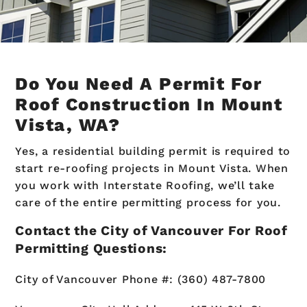
Do You Need A Permit For
Roof Construction In Mount
Vista, WA?
Yes, a residential building permit is required to
start re-roofing projects in Mount Vista. When
you work with Interstate Roofing, we’ll take
care of the entire permitting process for you.
Contact the City of Vancouver For Roof
Permitting Questions:
City of Vancouver Phone #: (360) 487-7800