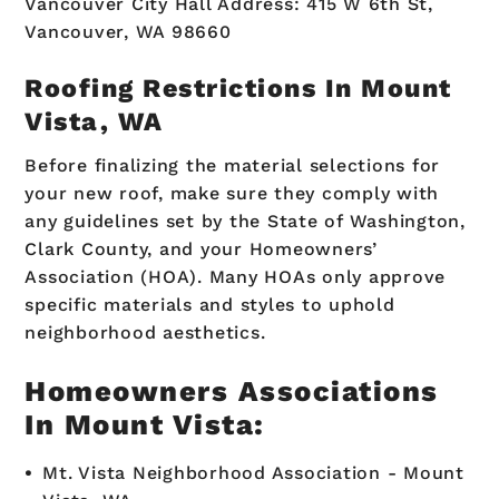
Vancouver City Hall Address: 415 W 6th St,
Vancouver, WA 98660
Roofing Restrictions In Mount
Vista, WA
Before finalizing the material selections for
your new roof, make sure they comply with
any guidelines set by the State of Washington,
Clark County, and your Homeowners’
Association (HOA). Many HOAs only approve
specific materials and styles to uphold
neighborhood aesthetics.
Homeowners Associations
In Mount Vista:
Mt. Vista Neighborhood Association - Mount