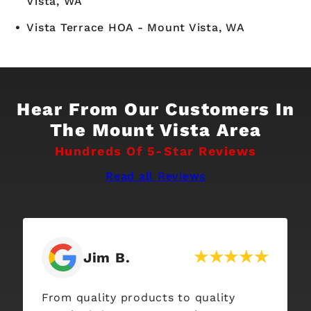
Vista, WA
Vista Terrace HOA - Mount Vista, WA
Hear From Our Customers In
The Mount Vista Area
Hundreds Of 5-Star Reviews
Read all Reviews
Jim B.
From quality products to quality