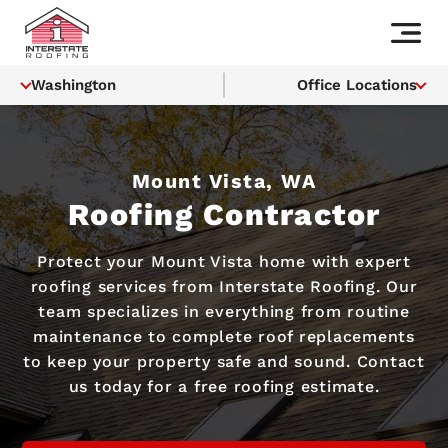
Washington
Office Locations
Mount Vista, WA
Roofing Contractor
Protect your Mount Vista home with expert
roofing services from Interstate Roofing. Our
team specializes in everything from routine
maintenance to complete roof replacements
to keep your property safe and sound. Contact
us today for a free roofing estimate.