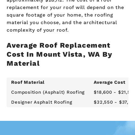
replacement for your roof will depend on the
square footage of your home, the roofing
material you choose, and the architectural
complexity of your roof.
Average Roof Replacement
Cost In Mount Vista, WA By
Material
Roof Material
Average Cost
Composition (Asphalt) Roofing
$18,600 - $21,50
Designer Asphalt Roofing
$32,550 - $37,62