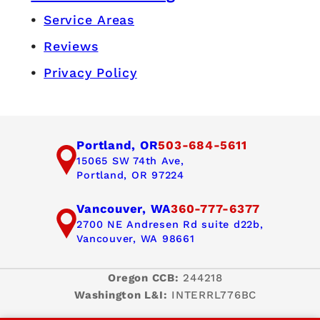
Service Areas
Reviews
Privacy Policy
Portland, OR
503-684-5611
15065 SW 74th Ave,
Portland, OR 97224
Vancouver, WA
360-777-6377
2700 NE Andresen Rd suite d22b,
Vancouver, WA 98661
Oregon CCB:
244218
Washington L&I:
INTERRL776BC