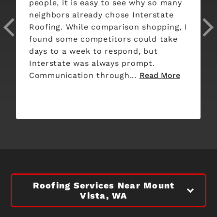
people, it is easy to see why so many
neighbors already chose Interstate
Roofing. While comparison shopping, I
found some competitors could take
days to a week to respond, but
Interstate was always prompt.
Communication through...
Read More
Roofing Services Near Mount
Vista, WA