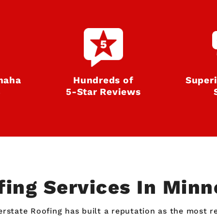
haha
Hundreds of
Super
8
5‑Star Reviews
fing Services In Min
erstate Roofing has built a reputation as the most 