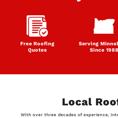
Free Roofing
Serving Minne
Quotes
Since 198
Local Roo
With over three decades of experience, Int