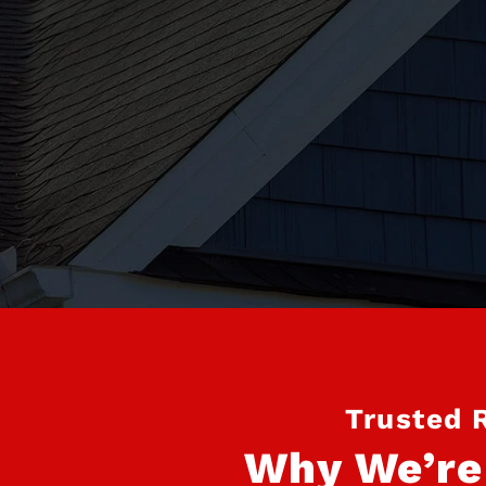
Trusted 
Why We’re