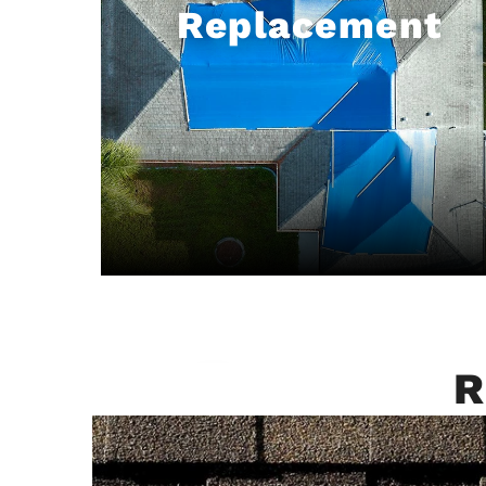
Replacement
R
Emergency
Roofing