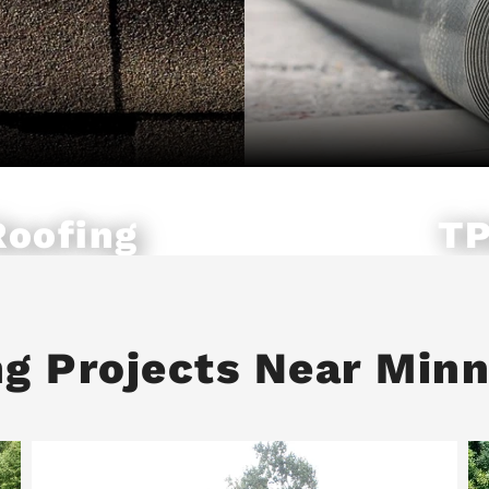
Roofing
TP
ng Projects Near Min