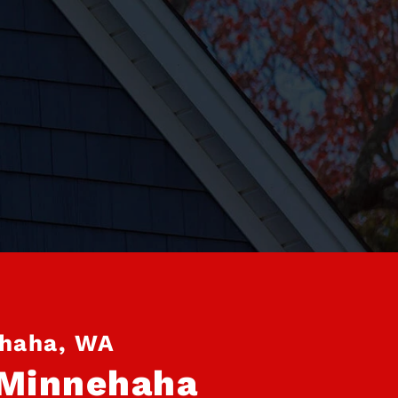
ehaha, WA
 Minnehaha