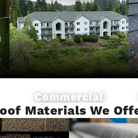
Commercial
Roofing
oof Materials We Off