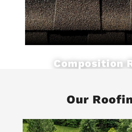
Composition 
Our Roofi