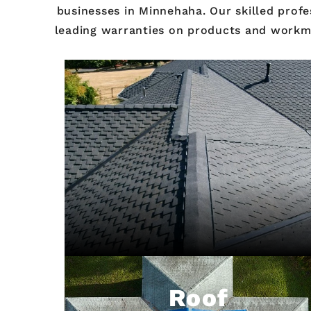
businesses in Minnehaha. Our skilled profe
leading warranties on products and workman
Roof