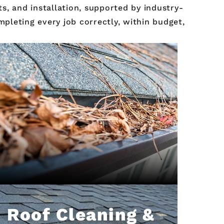
s, and installation, supported by industry-
pleting every job correctly, within budget,
Roof Cleaning &