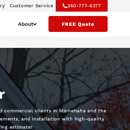
ry
Customer Service
360-777-6377
About
FREE Quote
r
nd commercial clients in Minnehaha and the
ements, and installation with high-quality
fing estimate!