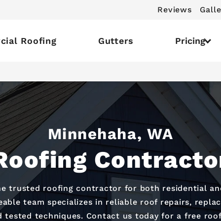
Reviews
Galle
ial Roofing
Gutters
Pricing
Minnehaha, WA
Roofing Contracto
he trusted roofing contractor for both residential a
ble team specializes in reliable roof repairs, replac
 tested techniques. Contact us today for a free roo