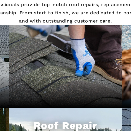
ssionals provide top-notch roof repairs, replacement
ship. From start to finish, we are dedicated to com
and with outstanding customer care.
Roof Repair