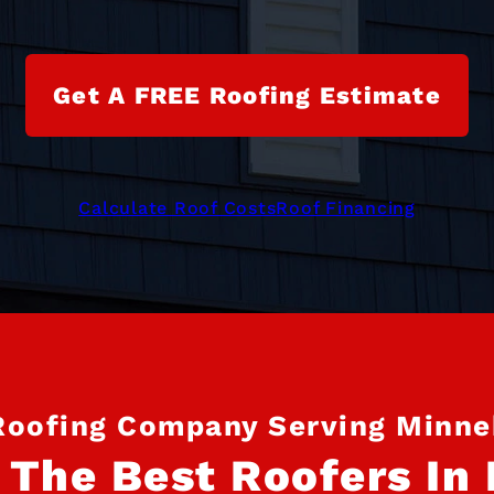
Get A FREE Roofing Estimate
Calculate Roof Costs
Roof Financing
Roofing Company Serving Minn
 The Best Roofers In