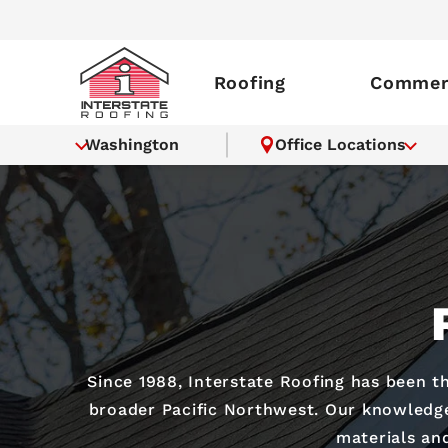
Roofing
Commerc
Washington
Office Locations
Since 1988, Interstate Roofing has been t
broader Pacific Northwest. Our knowledgea
materials and