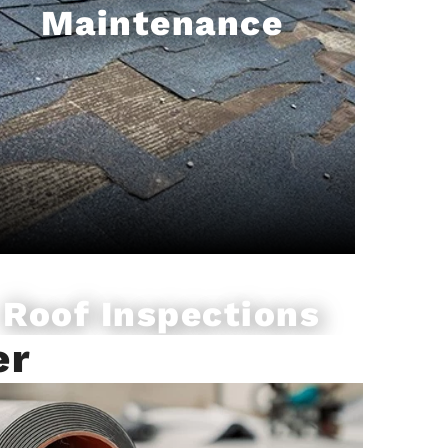
Maintenance
Roof Inspections
er