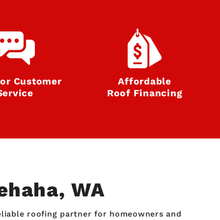
ior Customer
Affordable
Service
Roof Financing
nehaha, WA
reliable roofing partner for homeowners and