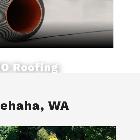
O Roofing
nehaha, WA