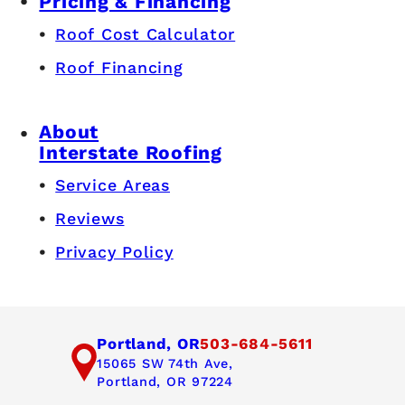
Pricing & Financing
Roof Cost Calculator
Roof Financing
About
Interstate Roofing
Service Areas
Reviews
Privacy Policy
Portland, OR
503-684-5611
15065 SW 74th Ave,
Portland, OR 97224