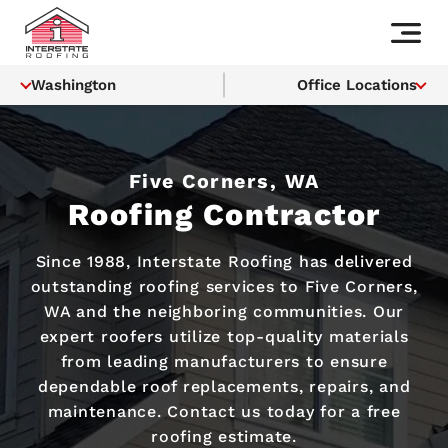
Washington
Office Locations
Five Corners, WA
Roofing Contractor
Since 1988, Interstate Roofing has delivered
outstanding roofing services to Five Corners,
WA and the neighboring communities. Our
expert roofers utilize top-quality materials
from leading manufacturers to ensure
dependable roof replacements, repairs, and
maintenance. Contact us today for a free
roofing estimate.