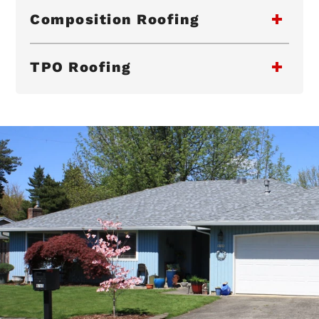
Composition Roofing
TPO Roofing