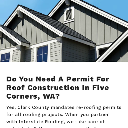
Do You Need A Permit For
Roof Construction In Five
Corners, WA?
Yes, Clark County mandates re-roofing permits
for all roofing projects. When you partner
with Interstate Roofing, we take care of