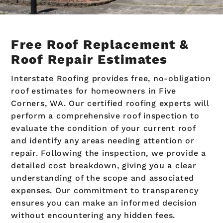
Free Roof Replacement &
Roof Repair Estimates
Interstate Roofing provides free, no-obligation
roof estimates for homeowners in Five
Corners, WA. Our certified roofing experts will
perform a comprehensive roof inspection to
evaluate the condition of your current roof
and identify any areas needing attention or
repair. Following the inspection, we provide a
detailed cost breakdown, giving you a clear
understanding of the scope and associated
expenses. Our commitment to transparency
ensures you can make an informed decision
without encountering any hidden fees.