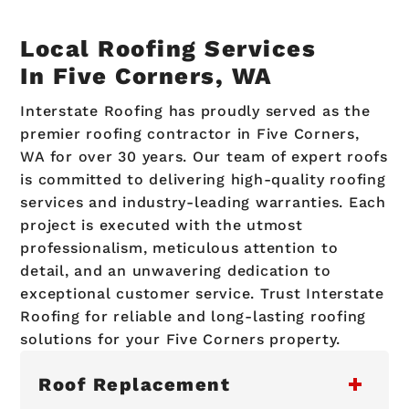
Local Roofing Services
In Five Corners, WA
Interstate Roofing has proudly served as the
premier roofing contractor in Five Corners,
WA for over 30 years. Our team of expert roofs
is committed to delivering high-quality roofing
services and industry-leading warranties. Each
project is executed with the utmost
professionalism, meticulous attention to
detail, and an unwavering dedication to
exceptional customer service. Trust Interstate
Roofing for reliable and long-lasting roofing
solutions for your Five Corners property.
Roof Replacement