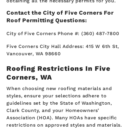
obtaining all the necessary permits for you.
Contact the City of Five Corners For
Roof Permitting Questions:
City of Five Corners Phone #: (360) 487-7800
Five Corners City Hall Address: 415 W 6th St,
Vancouver, WA 98660
Roofing Restrictions In Five
Corners, WA
When choosing new roofing materials and
styles, ensure your selections adhere to
guidelines set by the State of Washington,
Clark County, and your Homeowners’
Association (HOA). Many HOAs have specific
restrictions on approved styles and materials.