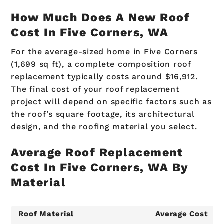
How Much Does A New Roof
Cost In Five Corners, WA
For the average-sized home in Five Corners
(1,699 sq ft), a complete composition roof
replacement typically costs around $16,912.
The final cost of your roof replacement
project will depend on specific factors such as
the roof’s square footage, its architectural
design, and the roofing material you select.
Average Roof Replacement
Cost In Five Corners, WA By
Material
Roof Material
Average Cost