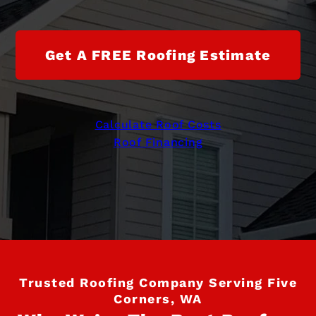
Get A FREE Roofing Estimate
Calculate Roof Costs
Roof Financing
Trusted Roofing Company Serving Five
Corners, WA