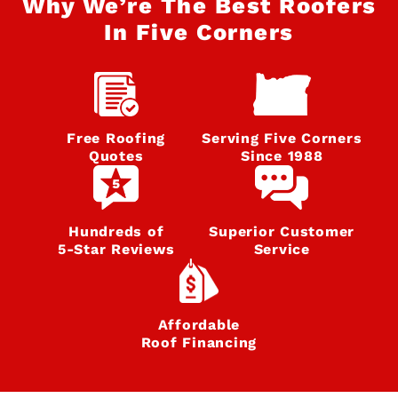
Why We’re The Best Roofers
In Five Corners
Free Roofing
Serving Five Corners
Quotes
Since 1988
Hundreds of
Superior Customer
5‑Star Reviews
Service
Affordable
Roof Financing