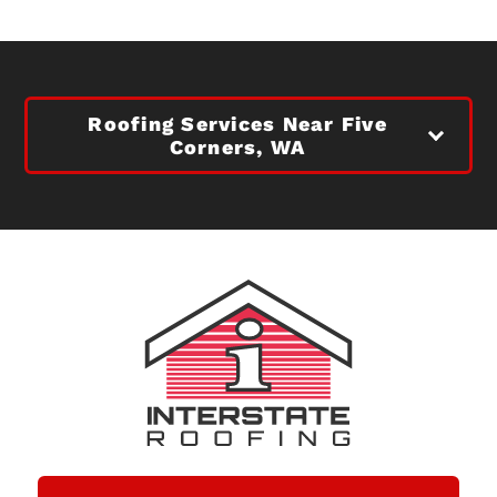
Roofing Services Near Five
Corners, WA