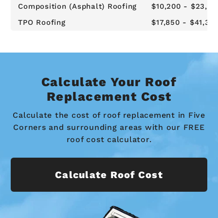
Composition (Asphalt) Roofing
$10,200 - $23,62
TPO Roofing
$17,850 - $41,34
Calculate Your Roof
Replacement Cost
Calculate the cost of roof replacement in Five
Corners and surrounding areas with our FREE
roof cost calculator.
Calculate Roof Cost