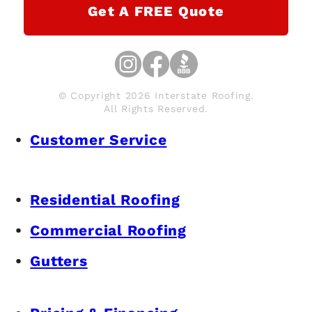
Get A FREE Quote
© Copyright 2026 Interstate Roofing.
All Rights Reserved.
Customer Service
Residential Roofing
Commercial Roofing
Gutters