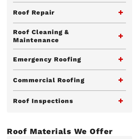
Roof Repair
Roof Cleaning &
Maintenance
Emergency Roofing
Commercial Roofing
Roof Inspections
Roof Materials We Offer