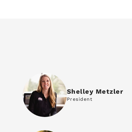
Shelley Metzler
President