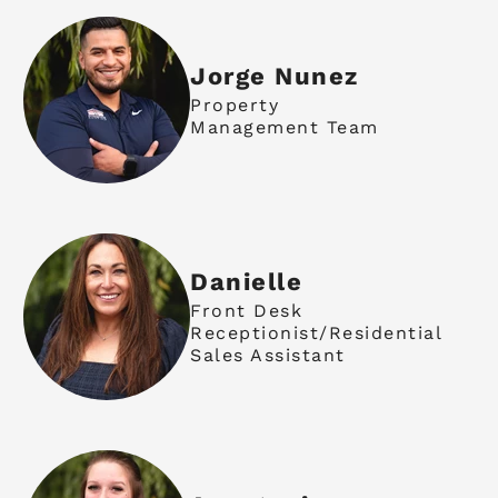
Jorge Nunez
Property
Management Team
Danielle
Front Desk
Receptionist/Residential
Sales Assistant