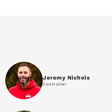
Jeremy Nichols
Controller