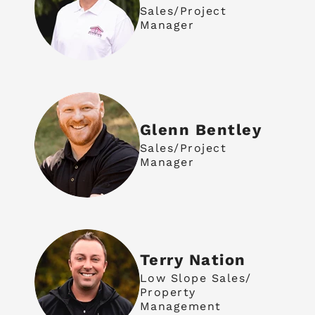
Sales/Project
Manager
Glenn Bentley
Sales/Project
Manager
Terry Nation
Low Slope Sales/
Property
Management