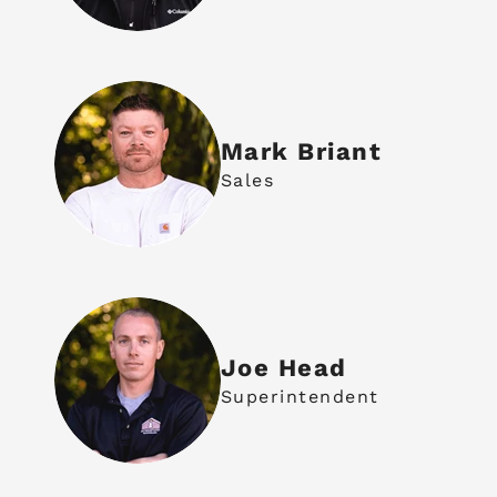
Mark Briant
Sales
Joe Head
Superintendent