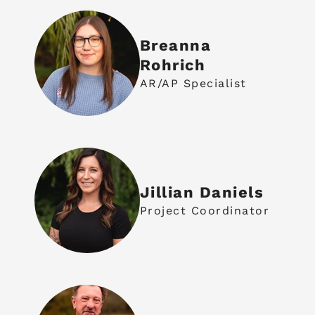
Breanna
Rohrich
AR/AP Specialist
Jillian Daniels
Project Coordinator