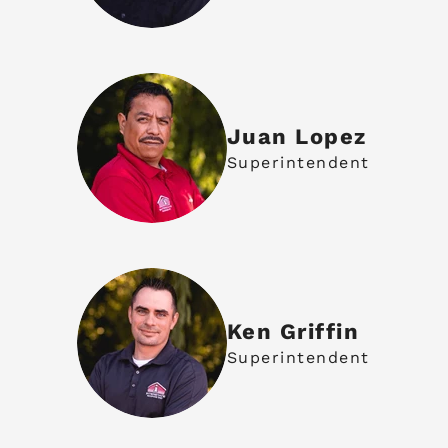
Juan Lopez
Superintendent
Ken Griffin
Superintendent