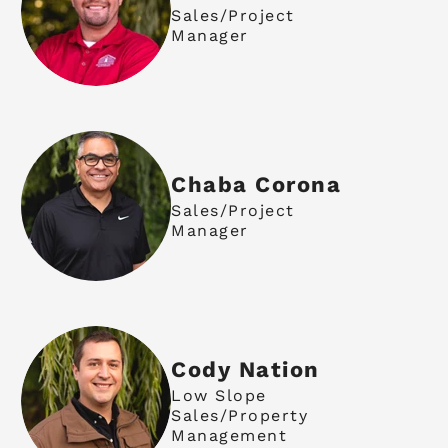
Sales/Project
Manager
Chaba Corona
Sales/Project
Manager
Cody Nation
Low Slope
Sales/Property
Management