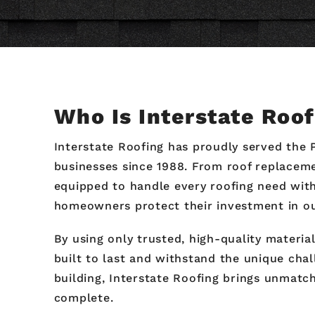
Who Is Interstate Roo
Interstate Roofing has proudly served the 
businesses since 1988. From roof replaceme
equipped to handle every roofing need with 
homeowners protect their investment in our
By using only trusted, high-quality materi
built to last and withstand the unique cha
building, Interstate Roofing brings unmatch
complete.