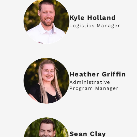
Kyle Holland
Logistics Manager
Heather Griffin
Administrative
Program Manager
Sean Clay