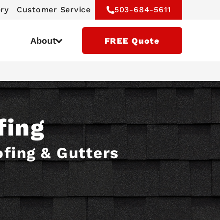
ery
Customer Service
503-684-5611
About
FREE Quote
fing
ofing & Gutters