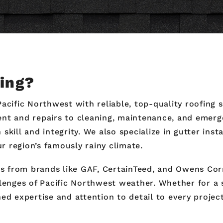
fing?
Pacific Northwest with reliable, top-quality roofing
nt and repairs to cleaning, maintenance, and emerge
skill and integrity. We also specialize in gutter ins
 region’s famously rainy climate.
als from brands like GAF, CertainTeed, and Owens Cor
llenges of Pacific Northwest weather. Whether for a
ed expertise and attention to detail to every project