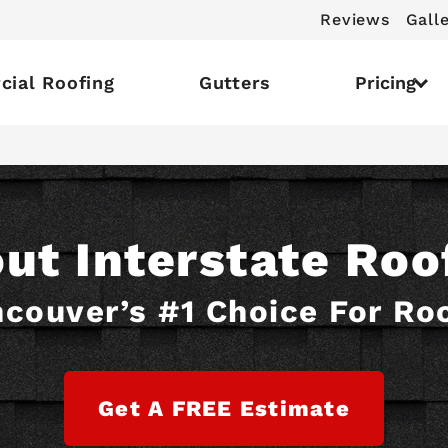
Reviews
Gall
ial Roofing
Gutters
Pricing
ut Interstate Roo
couver’s #1 Choice For Ro
Get A FREE Estimate