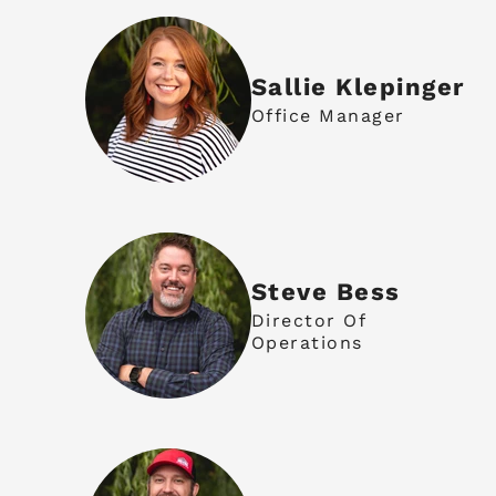
Sallie Klepinger
Office Manager
Steve Bess
Director Of
Operations