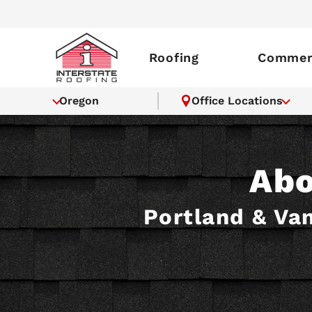
Roofing
Commerc
Oregon
Office Locations
Abo
Portland & Van