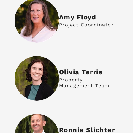
Amy Floyd
Project Coordinator
Olivia Terris
Property
Management Team
Ronnie Slichter