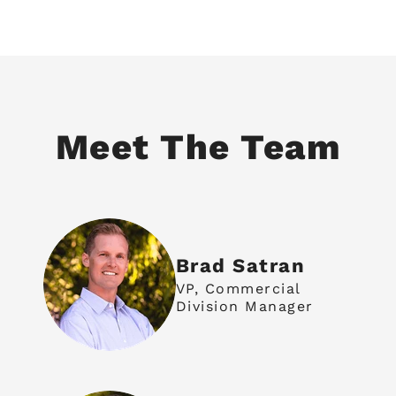
Meet The Team
Brad Satran
VP, Commercial
Division Manager