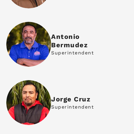
Antonio
Bermudez
Superintendent
Jorge Cruz
Superintendent