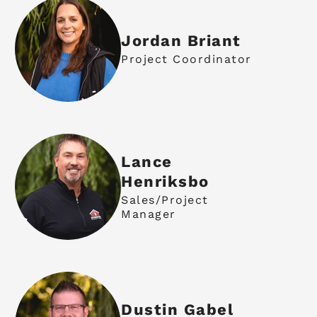
Jordan Briant
Project Coordinator
Lance
Henriksbo
Sales/Project
Manager
Dustin Gabel