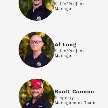
Sales/Project
Manager
Al Long
Sales/Project
Manager
Scott Cannon
Property
Management Team