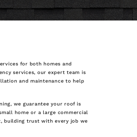
 services for both homes and
ncy services, our expert team is
tallation and maintenance to help
ning, we guarantee your roof is
 small home or a large commercial
, building trust with every job we