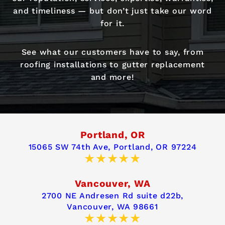
and timeliness — but don’t just take our word
for it.
See what our customers have to say, from
roofing installations to gutter replacement
and more!
Portland, OR
15065 SW 74th Ave,
Portland, OR 97224
Vancouver, WA
2700 NE Andresen Rd suite d22b,
Vancouver, WA 98661