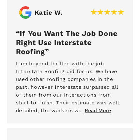
Katie W.
If You Want The Job Done
Right Use Interstate
Roofing
I am beyond thrilled with the job
Interstate Roofing did for us. We have
used other roofing companies in the
past, however Interstate surpassed all
of them from our interactions from
start to finish. Their estimate was well
detailed, the workers w...
Read More