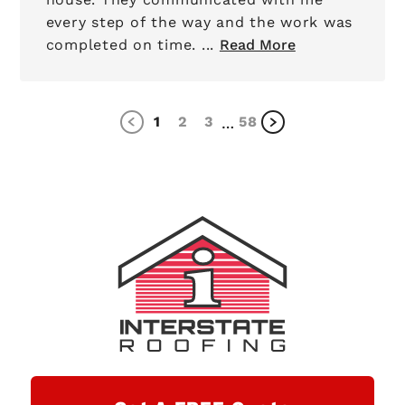
every step of the way and the work was
completed on time. ...
Read More
1
2
3
58
…