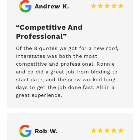
Andrew K.
Competitive And
Professional
Of the 8 quotes we got for a new roof,
Interstates was both the most
competitive and professional. Ronnie
and co did a great job from bidding to
start date, and the crew worked long
days to get the job done fast. All in a
great experience.
Rob W.