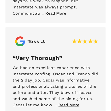
days to a week to respond, but
Interstate was always prompt.
Communicati...
Read More
Tess J.
Very Thorough
We had an excellent experience with
Interstate roofing. Oscar and Franco did
the 2 day job. Oscar was informative
and professional, taking pictures of the
before and after. They blew off leaves
and washed some of the siding for us.
Oscar let me know ...
Read More