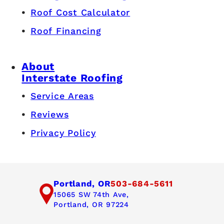
Roof Cost Calculator
Roof Financing
About
Interstate Roofing
Service Areas
Reviews
Privacy Policy
Portland, OR
503-684-5611
15065 SW 74th Ave,
Portland, OR 97224