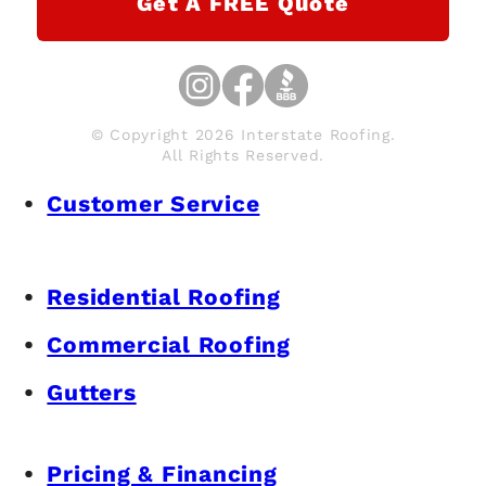
Get A FREE Quote
© Copyright 2026 Interstate Roofing.
All Rights Reserved.
Customer Service
Residential Roofing
Commercial Roofing
Gutters
Pricing & Financing