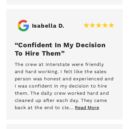
Isabella D.
Confident In My Decision
To Hire Them
The crew at Interstate were friendly
and hard working. I felt like the sales
person was honest and experienced and
I was confident in my decision to hire
them. The daily crew worked hard and
cleaned up after each day. They came
back at the end to cle...
Read More