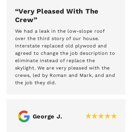
Very Pleased With The
Crew
We had a leak in the low-slope roof
over the third story of our house.
Interstate replaced old plywood and
agreed to change the job description to
eliminate instead of replace the
skylight. We are very pleased with the
crews, led by Roman and Mark, and and
the job they did.
George J.