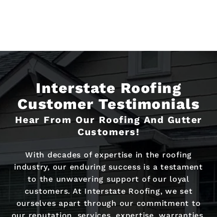
Interstate Roofing
Customer Testimonials
Hear From Our Roofing And Gutter
Customers!
With decades of expertise in the roofing
industry, our enduring success is a testament
to the unwavering support of our loyal
customers. At Interstate Roofing, we set
ourselves apart through our commitment to
our reputation, services, expertise, warranties,