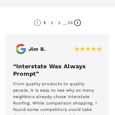
1
2
3
58
…
Jim B.
Interstate Was Always
Prompt
From quality products to quality
people, it is easy to see why so many
neighbors already chose Interstate
Roofing. While comparison shopping, I
found some competitors could take