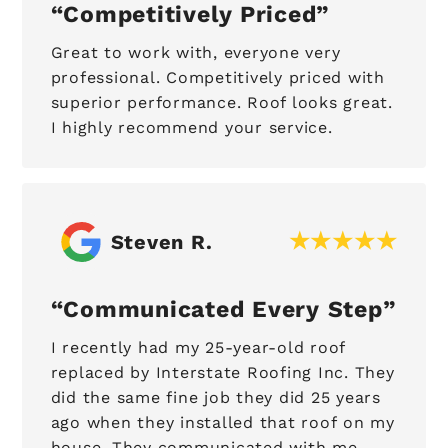
Competitively Priced
Great to work with, everyone very
professional. Competitively priced with
superior performance. Roof looks great.
I highly recommend your service.
Steven R.
Communicated Every Step
I recently had my 25-year-old roof
replaced by Interstate Roofing Inc. They
did the same fine job they did 25 years
ago when they installed that roof on my
house. They communicated with me