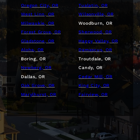
Oregon City, OR
Tualatin, OR
West Linn, OR
Wilsonville, OR
Milwaukie, OR
Woodburn, OR
Forest Grove, OR
Sherwood, OR
Gladstone, OR
Happy Valley, OR
Aloha, OR
Damascus, OR
Boring, OR
Troutdale, OR
Newberg, OR
Candy, OR
Dallas, OR
Cedar Mill, OR
Oak Grove, OR
King City, OR
Marylhurst, OR
Fairview, OR