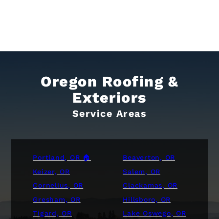
Oregon Roofing &
Exteriors
Service Areas
Portland, OR 🏠
Beaverton, OR
Keizer, OR
Salem, OR
Cornelius, OR
Clackamas, OR
Gresham, OR
Hillsboro, OR
Tigard, OR
Lake Oswego, OR