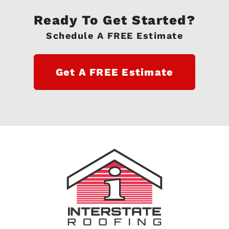
Ready To Get Started?
Schedule A FREE Estimate
Get A FREE Estimate