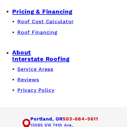
Pricing & Financing
Roof Cost Calculator
Roof Financing
About
Interstate Roofing
Service Areas
Reviews
Privacy Policy
Portland, OR
503-684-5611
15065 SW 74th Ave,