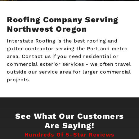
Roofing Company Serving
Northwest Oregon
Interstate Roofing is the best roofing and
gutter contractor serving the Portland metro
area. Contact us if you need residential or
commercial exterior services - we often travel
outside our service area for larger commercial
projects.
See What Our Customers
Are Saying!
Hundreds Of 5-Star Reviews