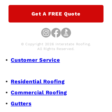
Get A FREE Quote
© Copyright 2026 Interstate Roofing.
All Rights Reserved.
Customer Service
Residential Roofing
Commercial Roofing
Gutters