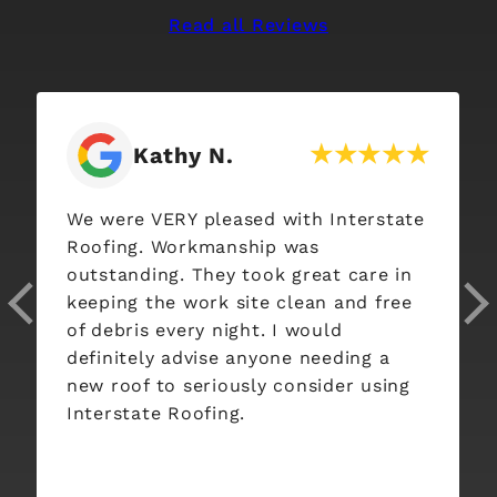
Read all Reviews
Kathy N.
We were VERY pleased with Interstate
Roofing. Workmanship was
outstanding. They took great care in
keeping the work site clean and free
of debris every night. I would
definitely advise anyone needing a
new roof to seriously consider using
Interstate Roofing.