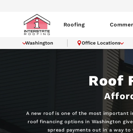
Roofing
Commerc
Washington
Office Locations
Roof 
Affor
A new roof is one of the most important 
roof financing options in Washington give
spread payments out in a way to 