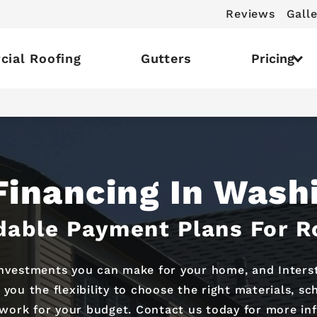
Reviews
Galle
ial Roofing
Gutters
Pricing
Financing In Wash
dable Payment Plans For R
investments you can make for your home, and Intersta
 you the flexibility to choose the right materials, s
work for your budget. Contact us today for more in