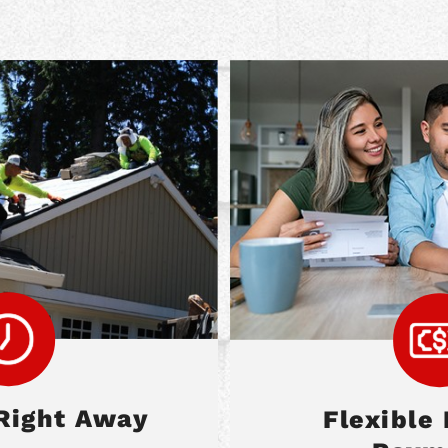
Right Away
Flexible