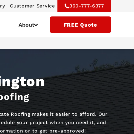
ry
Customer Service
360-777-6377
About
FREE Quote
ington
oofing
te Roofing makes it easier to afford. Our
chedule your project when you need it, and
formation or to get pre-approved!