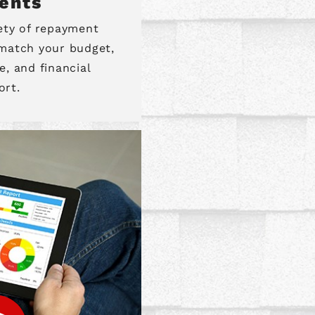
ents
iety of repayment
 match your budget,
e, and financial
ort.