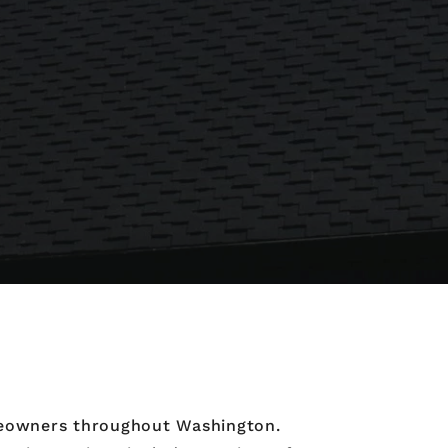
omeowners throughout Washington.