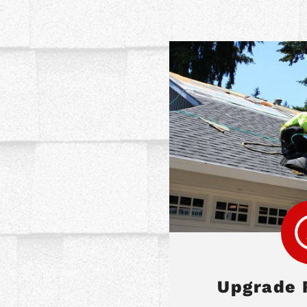
Upgrade 