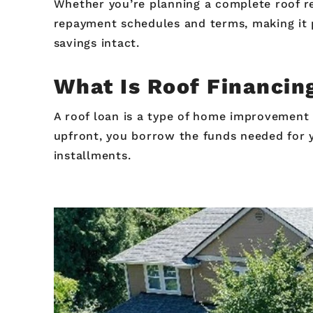
Whether you’re planning a complete roof re
repayment schedules and terms, making it 
savings intact.
What Is Roof Financi
A roof loan is a type of home improvement f
upfront, you borrow the funds needed for 
installments.