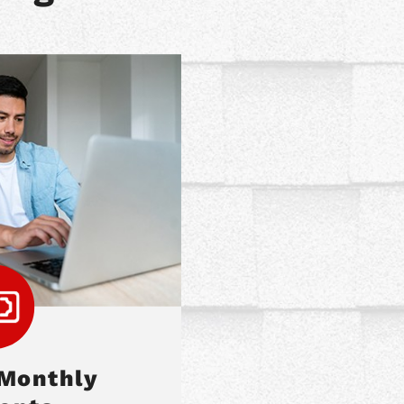
 Monthly