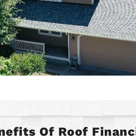
nefits Of Roof Financ