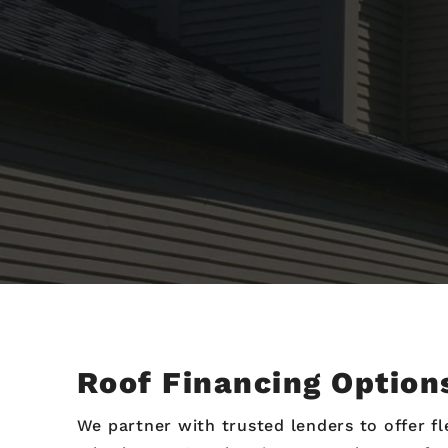
Roof Financing Option
We partner with trusted lenders to offer 