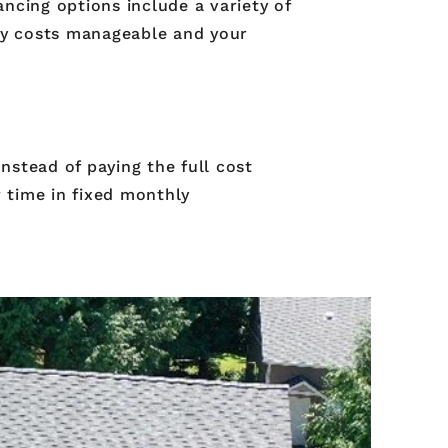
ncing options include a variety of
ly costs manageable and your
nstead of paying the full cost
 time in fixed monthly