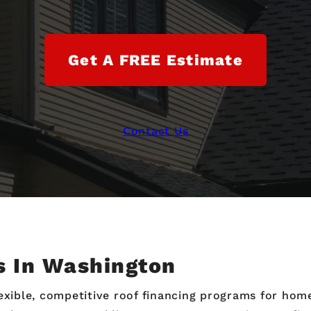
Get A FREE Estimate
Contact Us
s In Washington
flexible, competitive roof financing programs for h