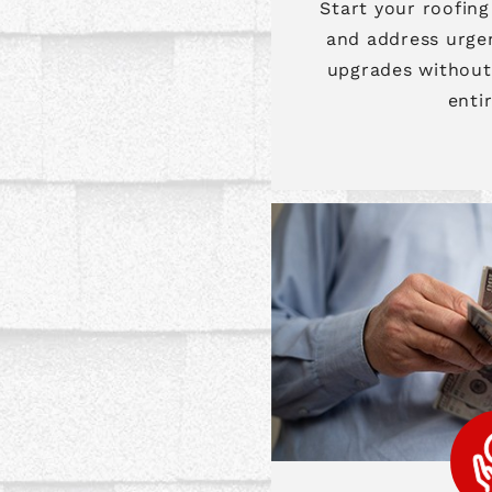
Start your roofing
and address urge
upgrades without 
enti