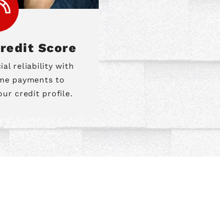
redit Score
l reliability with
ime payments to
ur credit profile.