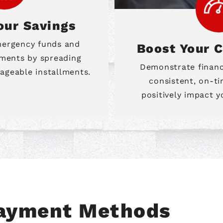
our Savings
mergency funds and
Boost Your C
ments by spreading
Demonstrate financia
ageable installments.
consistent, on-t
positively impact yo
Payment Methods