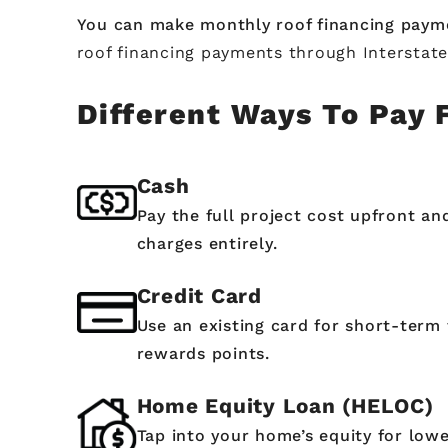
You can make monthly roof financing paym
roof financing payments through Interstat
Different Ways To Pay 
Cash
Pay the full project cost upfront an
charges entirely.
Credit Card
Use an existing card for short-term 
rewards points.
Home Equity Loan (HELOC)
Tap into your home’s equity for lowe