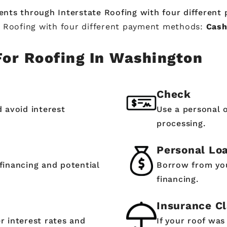
ents through Interstate Roofing with four differen
e Roofing with four different payment methods:
Cash
For Roofing In Washington
Check
d avoid interest
Use a personal 
processing.
Personal Lo
financing and potential
Borrow from you
financing.
Insurance C
r interest rates and
If your roof wa