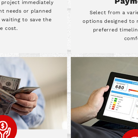
Paym
 project immediately
nt needs or planned
Select from a var
waiting to save the
options designed to
re cost.
preferred timelin
comf