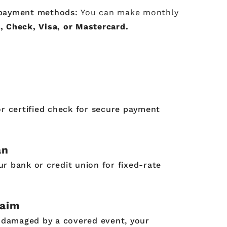
t payment methods:
You can make monthly
, Check, Visa, or Mastercard.
or certified check for secure payment
an
r bank or credit union for fixed-rate
laim
s damaged by a covered event, your