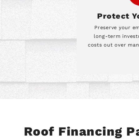
Protect Y
Preserve your e
long-term invest
costs out over man
Roof Financing 