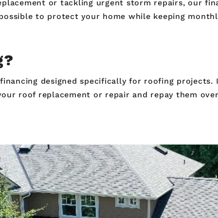
placement or tackling urgent storm repairs, our fina
possible to protect your home while keeping month
ng?
inancing designed specifically for roofing projects. I
your roof replacement or repair and repay them over