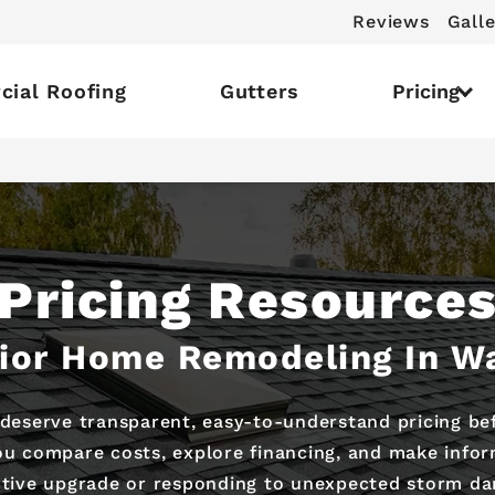
Reviews
Galle
ial Roofing
Gutters
Pricing
Pricing Resource
rior Home Remodeling In W
deserve transparent, easy-to-understand pricing bef
you compare costs, explore financing, and make infor
tive upgrade or responding to unexpected storm d