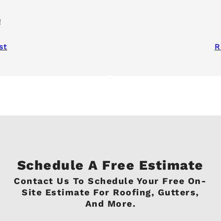
e
!
st
R
Schedule A Free Estimate
Contact Us To Schedule Your Free On-
Site Estimate For Roofing, Gutters,
And More.