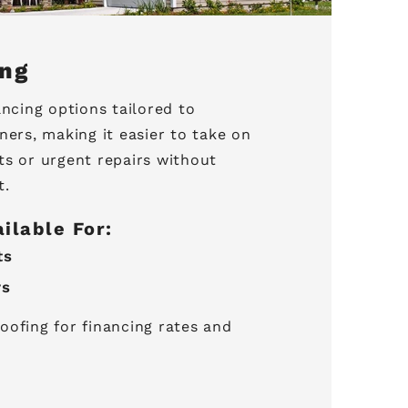
ing
ancing options tailored to
rs, making it easier to take on
ts or urgent repairs without
t.
ailable For:
ts
rs
oofing for financing rates and