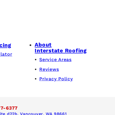
About
cing
Interstate Roofing
lator
Service Areas
Reviews
Privacy Policy
77-6377
te d22b,
Vancouver, WA 98661