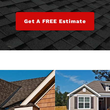
Get A FREE Estimate