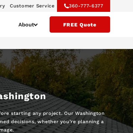
ry
Customer Service
360-777-6377
About
FREE Quote
s
ashington
ore starting any project. Our Washington
med decisions, whether you’re planning a
amage.