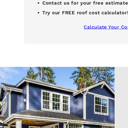
Contact us for your free estimat
Try our FREE roof cost calculator
Calculate Your Co