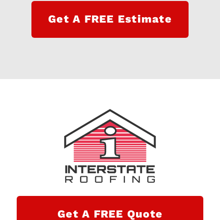
Get A FREE Estimate
Get A FREE Quote