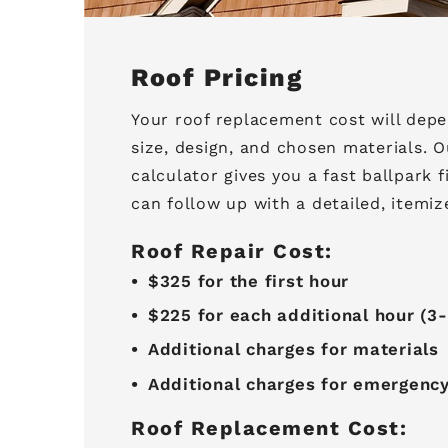
Roof Pricing
Your roof replacement cost will depe
size, design, and chosen materials. O
calculator gives you a fast ballpark 
can follow up with a detailed, itemiz
Roof Repair Cost:
$325 for the first hour
$225 for each additional hour (
Additional charges for materials
Additional charges for emergenc
Roof Replacement Cost: