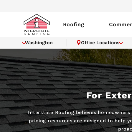
Roofing
Commerc
Washington
Office Locations
For Exte
Interstate Roofing believes homeowners 
pricing resources are designed to help 
proac