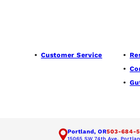
Customer Service
Re
Co
Gu
Portland, OR
503-684-5
15065 SW 74th Ave,
Portla