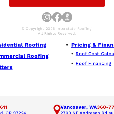
© Copyright 2026 Interstate Roofing.
All Rights Reserved.
sidential Roofing
Pricing & Finan
Roof Cost Calcu
mmercial Roofing
Roof Financing
tters
611
Vancouver, WA
360-7
nd, OR 97224
2700 NE Andresen Rd sui