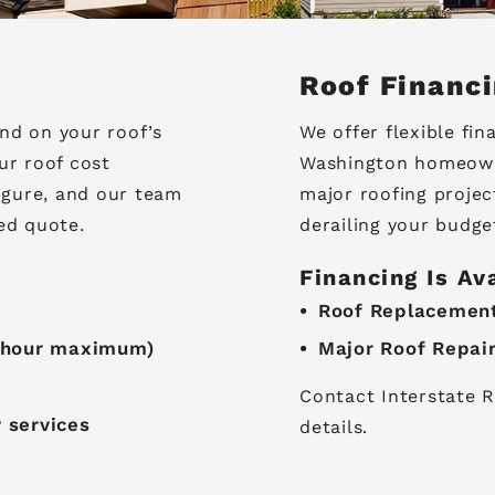
Roof Financ
nd on your roof’s
We offer flexible fin
ur roof cost
Washington homeowne
figure, and our team
major roofing projec
ed quote.
derailing your budge
Financing Is Av
Roof Replacemen
3-hour maximum)
Major Roof Repai
Contact Interstate R
y services
details.