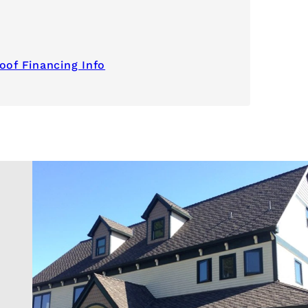
oof Financing Info