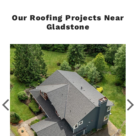
Our Roofing Projects Near
Gladstone