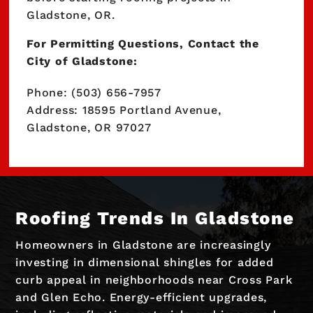
Gladstone, OR.
For Permitting Questions, Contact the
City of Gladstone:
Phone: (503) 656-7957
Address: 18595 Portland Avenue,
Gladstone, OR 97027
Roofing Trends In Gladstone
Homeowners in Gladstone are increasingly
investing in dimensional shingles for added
curb appeal in neighborhoods near Cross Park
and Glen Echo. Energy-efficient upgrades,