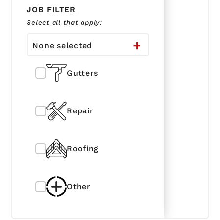
JOB FILTER
Select all that apply:
None selected
Gutters
Repair
Roofing
Other