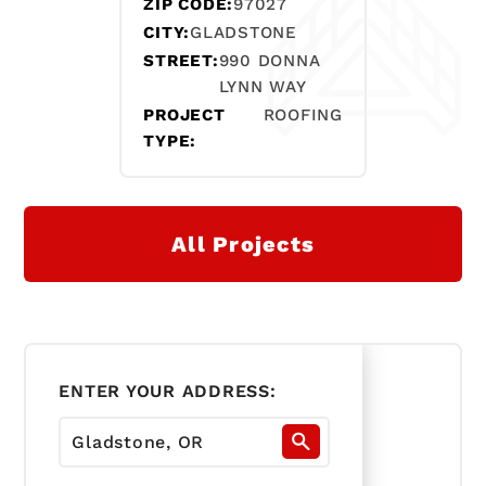
ZIP CODE:
97027
CITY:
GLADSTONE
STREET:
990 DONNA
LYNN WAY
PROJECT
ROOFING
TYPE:
All Projects
ENTER YOUR ADDRESS: