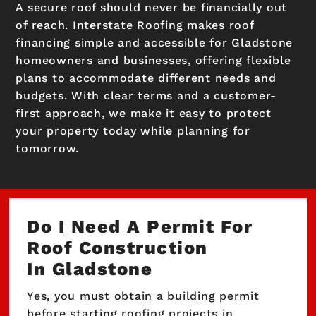
A secure roof should never be financially out
of reach. Interstate Roofing makes roof
financing simple and accessible for Gladstone
homeowners and businesses, offering flexible
plans to accommodate different needs and
budgets. With clear terms and a customer-
first approach, we make it easy to protect
your property today while planning for
tomorrow.
Do I Need A Permit For
Roof Construction
In Gladstone
Yes, you must obtain a building permit
before starting roofing projects in