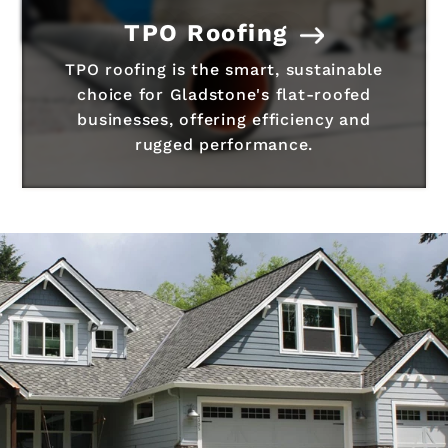
TPO Roofing
TPO roofing is the smart, sustainable
choice for Gladstone's flat-roofed
businesses, offering efficiency and
rugged performance.