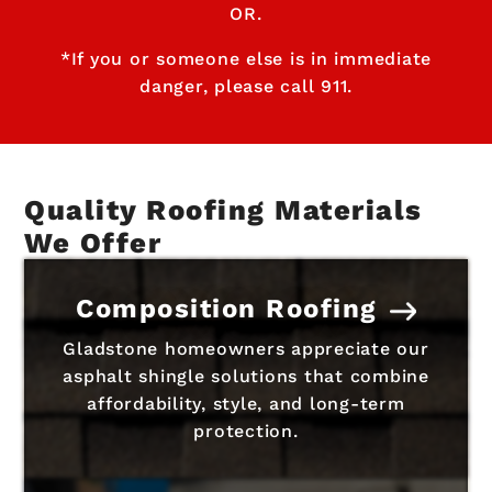
OR.
*If you or someone else is in immediate
danger, please call 911.
Quality Roofing Materials
We Offer
Composition Roofing
Gladstone homeowners appreciate our
asphalt shingle solutions that combine
affordability, style, and long-term
protection.