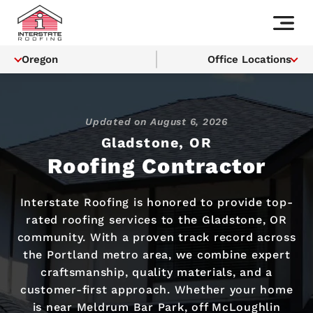
Oregon
Office Locations
Updated on
August 6, 2026
Gladstone, OR
Roofing Contractor
Interstate Roofing is honored to provide top-
rated roofing services to the Gladstone, OR
community. With a proven track record across
the Portland metro area, we combine expert
craftsmanship, quality materials, and a
customer-first approach. Whether your home
is near Meldrum Bar Park, off McLoughlin