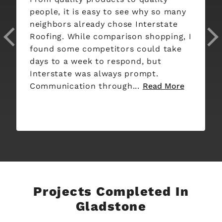
Interstate roofing. Oscar and Franco
did the 2 day job. Oscar was
informative and professional, taking
pictures of the before and after. They
blew off leaves and washed some of
the siding for us. Oscar let me know
every step...
Read More
Projects Completed In
Gladstone