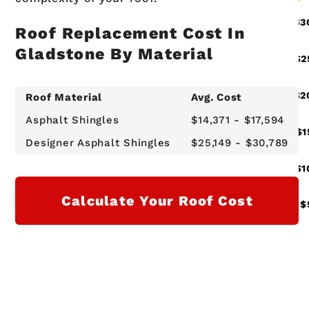
Roof Replacement Cost In
Gladstone By Material
Roof Material
Avg. Cost
Asphalt Shingles
$14,371 - $17,594
Designer Asphalt Shingles
$25,149 - $30,789
Calculate Your Roof Cost