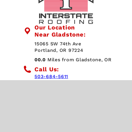
Our Location
Near Gladstone:
15065 SW 74th Ave
Portland, OR 97224
00.0
Miles from Gladstone, OR
Call Us:
503-684-5611