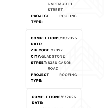
DARTMOUTH
STREET
PROJECT
ROOFING
TYPE:
COMPLETION
9/10/2025
DATE:
ZIP CODE:
97027
CITY:
GLADSTONE
STREET:
8386 CASON
ROAD
PROJECT
ROOFING
TYPE:
COMPLETION
6/6/2025
DATE: