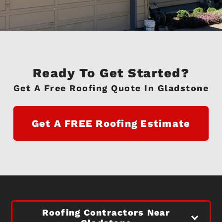
Ready To Get Started?
Get A Free Roofing Quote In Gladstone
Get A FREE Roofing Estimate
Roofing Contractors Near