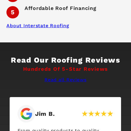
Affordable Roof Financing
About Interstate Roofing
Read Our Roofing Reviews
Hundreds Of 5-Star Reviews
Read all Reviews
Tess J.
We had an excellent experience with