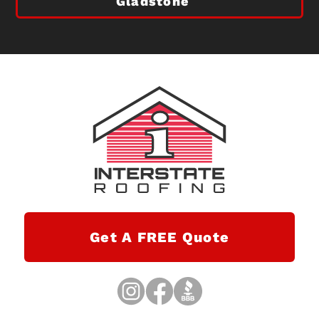
Gladstone
Get A FREE Quote