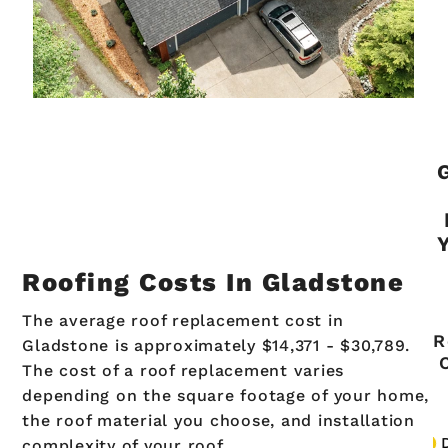
Roofing Costs In Gladstone
The average roof replacement cost in
R
Gladstone is approximately $14,371 - $30,789.
The cost of a roof replacement varies
depending on the square footage of your home,
the roof material you choose, and installation
complexity of your roof.