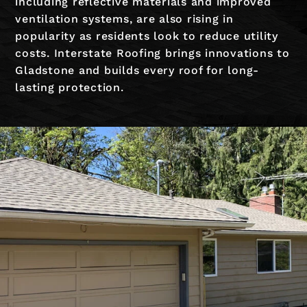
including reflective materials and improved
ventilation systems, are also rising in
popularity as residents look to reduce utility
costs. Interstate Roofing brings innovations to
Gladstone and builds every roof for long-
lasting protection.