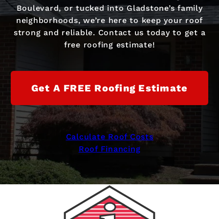
Boulevard, or tucked into Gladstone’s family
neighborhoods, we’re here to keep your roof
strong and reliable. Contact us today to get a
free roofing estimate!
Get A FREE Roofing Estimate
Calculate Roof Costs
Roof Financing