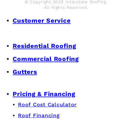
© Copyright 2026 Interstate Roofing.
All Rights Reserved.
Customer Service
Residential Roofing
Commercial Roofing
Gutters
Pricing & Financing
Roof Cost Calculator
Roof Financing