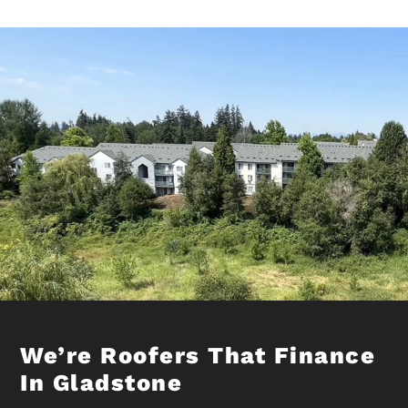
We’re Roofers That Finance
In Gladstone