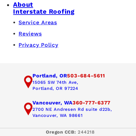
About
Interstate Roofing
Service Areas
Reviews
Privacy Policy
Portland, OR
503-684-5611
15065 SW 74th Ave,
Portland, OR 97224
Vancouver, WA
360-777-6377
2700 NE Andresen Rd suite d22b,
Vancouver, WA 98661
Oregon CCB:
244218