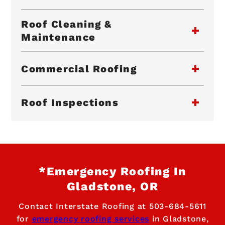
Roof Cleaning &
Maintenance
Commercial Roofing
Roof Inspections
*Emergency Roofing In
Gladstone, OR
Contact Interstate Roofing at
503-684-5611
for
emergency roofing services
in Gladstone,