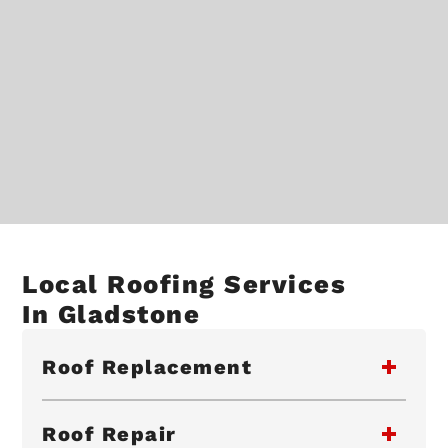
Local Roofing Services
In Gladstone
Roof Replacement
Roof Repair