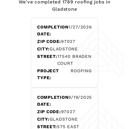
We've completed 1789 roofing jobs in
Gladstone
COMPLETION
1/27/2026
DATE:
ZIP CODE:
97027
CITY:
GLADSTONE
STREET:
17540 BRADEN
COURT
PROJECT
ROOFING
TYPE:
COMPLETION
9/19/2025
DATE:
ZIP CODE:
97027
CITY:
GLADSTONE
STREET:
575 EAST