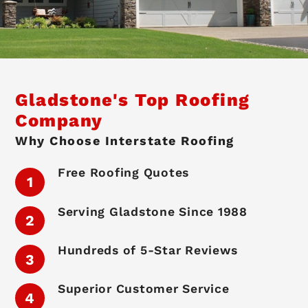
Gladstone's Top Roofing
Company
Why Choose Interstate Roofing
Free Roofing Quotes
Serving Gladstone Since 1988
Hundreds of 5-Star Reviews
Superior Customer Service