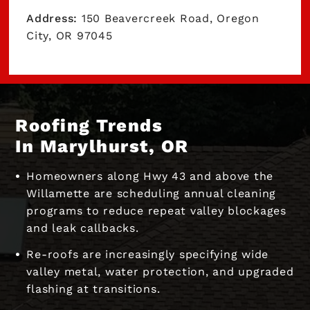
Address:
150 Beavercreek Road, Oregon
City, OR 97045
Roofing Trends
In Marylhurst, OR
Homeowners along Hwy 43 and above the
Willamette are scheduling annual cleaning
programs to reduce repeat valley blockages
and leak callbacks.
Re-roofs are increasingly specifying wide
valley metal, water protection, and upgraded
flashing at transitions.