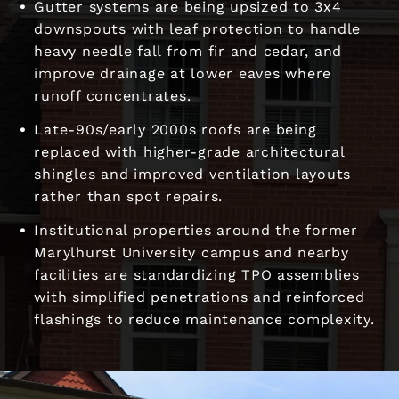
Gutter systems are being upsized to 3x4
downspouts with leaf protection to handle
heavy needle fall from fir and cedar, and
improve drainage at lower eaves where
runoff concentrates.
Late-90s/early 2000s roofs are being
replaced with higher-grade architectural
shingles and improved ventilation layouts
rather than spot repairs.
Institutional properties around the former
Marylhurst University campus and nearby
facilities are standardizing TPO assemblies
with simplified penetrations and reinforced
flashings to reduce maintenance complexity.