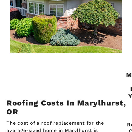
M
Y
Roofing Costs In Marylhurst,
OR
The cost of a roof replacement for the
R
average-sized home in Marylhurst is
C