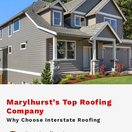
Marylhurst’s Top Roofing
Company
Why Choose Interstate Roofing