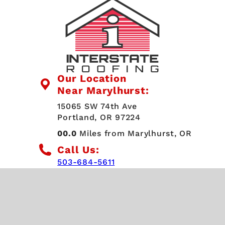
Our Location
Near Marylhurst:
15065 SW 74th Ave
Portland, OR 97224
00.0
Miles from Marylhurst, OR
Call Us:
503-684-5611