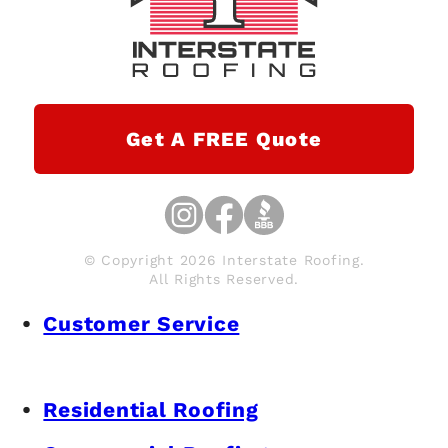
Get A FREE Quote
© Copyright 2026 Interstate Roofing.
All Rights Reserved.
Customer Service
Residential Roofing