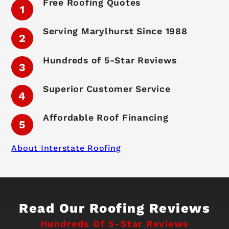
Free Roofing Quotes
Serving Marylhurst Since 1988
Hundreds of 5-Star Reviews
Superior Customer Service
Affordable Roof Financing
About Interstate Roofing
Read Our Roofing Reviews
Hundreds Of 5-Star Reviews