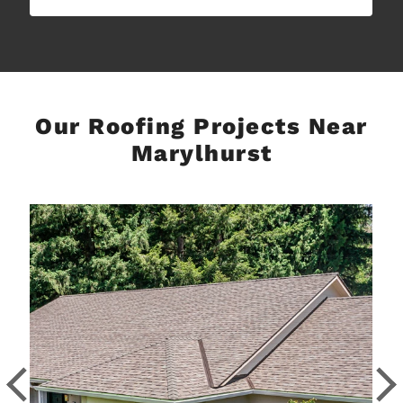
Our Roofing Projects Near
Marylhurst