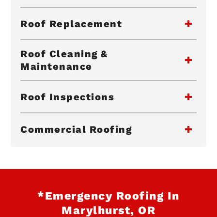
Roof Replacement
Roof Cleaning &
Maintenance
Roof Inspections
Commercial Roofing
*Emergency Roofing In
Marylhurst, OR