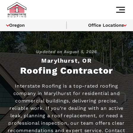
Oregon
Office Locations
Updated on
August 5, 2026
Marylhurst, OR
Roofing Contractor
Interstate Roofing is a top-rated roofing
company in Marylhurst for residential and
commercial buildings, delivering precise,
reliable work. If you’re dealing with an active
leak, planning a roof replacement, or need a
professional inspection, our team offers clear
recommendations and expert service. Contact