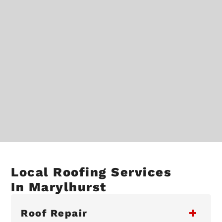
Local Roofing Services
In Marylhurst
Roof Repair