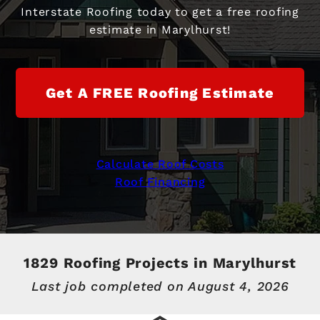
Interstate Roofing today to get a free roofing
estimate in Marylhurst!
Get A FREE Roofing Estimate
Calculate Roof Costs
Roof Financing
1829 Roofing Projects in Marylhurst
Last job completed on
August 4, 2026