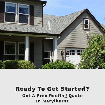
Ready To Get Started?
Get A Free Roofing Quote
In Marylhurst