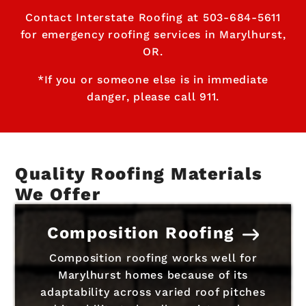
Contact Interstate Roofing at
503-684-5611
for emergency roofing services in Marylhurst,
OR.
*If you or someone else is in immediate
danger, please call 911.
Quality Roofing Materials
We Offer
Composition Roofing
Composition roofing works well for
Marylhurst homes because of its
adaptability across varied roof pitches