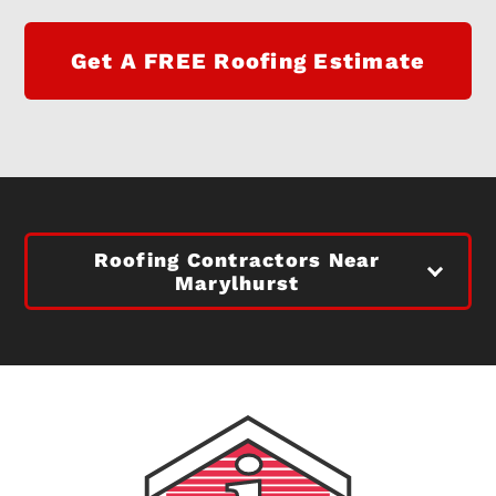
Get A FREE Roofing Estimate
Roofing Contractors Near
Marylhurst