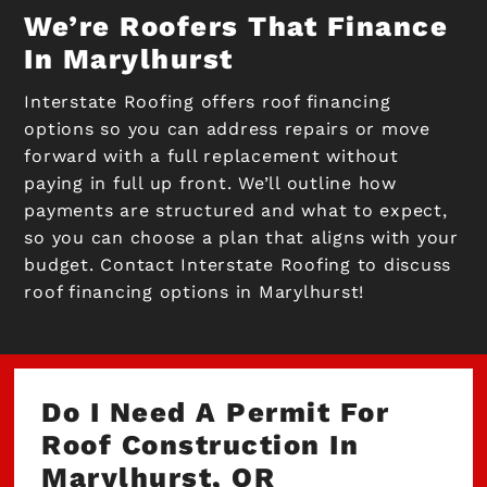
We’re Roofers That Finance
In Marylhurst
Interstate Roofing offers roof financing
options so you can address repairs or move
forward with a full replacement without
paying in full up front. We’ll outline how
payments are structured and what to expect,
so you can choose a plan that aligns with your
budget. Contact Interstate Roofing to discuss
roof financing options in Marylhurst!
Do I Need A Permit For
Roof Construction In
Marylhurst, OR