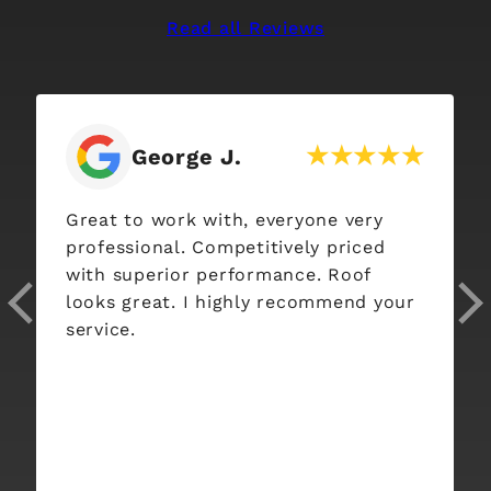
Read all Reviews
Stephanie Mu
.
h, everyone very
Interstate Roofing was a
petitively priced
company to work with!
rformance. Roof
Communication with Jor
ghly recommend your
whole crew was great a
process was so smooth!!