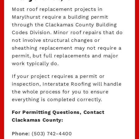
Most roof replacement projects in
Marylhurst require a building permit
through the Clackamas County Building
Codes Division. Minor roof repairs that do
not involve structural changes or
sheathing replacement may not require a
permit, but full replacements and major
work typically do.
If your project requires a permit or
inspection, Interstate Roofing will handle
the whole process for you to ensure
everything is completed correctly.
For Permitting Questions, Contact
Clackamas County:
Phone:
(503) 742-4400