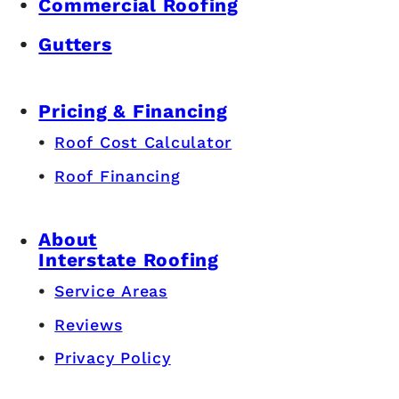
Commercial Roofing
Gutters
Pricing & Financing
Roof Cost Calculator
Roof Financing
About
Interstate Roofing
Service Areas
Reviews
Privacy Policy