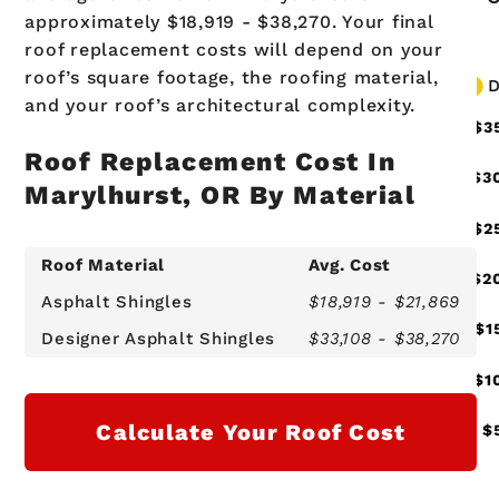
approximately $18,919 - $38,270. Your final
roof replacement costs will depend on your
roof’s square footage, the roofing material,
and your roof’s architectural complexity.
Roof Replacement Cost In
Marylhurst, OR By Material
Roof Material
Avg. Cost
Asphalt Shingles
$18,919 - $21,869
Designer Asphalt Shingles
$33,108 - $38,270
Calculate Your Roof Cost