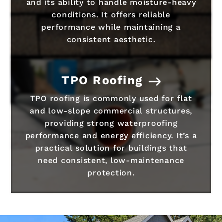
and its ability to handle moisture-heavy
conditions. It offers reliable
performance while maintaining a
consistent aesthetic.
TPO Roofing
TPO roofing is commonly used for flat
and low-slope commercial structures,
providing strong waterproofing
performance and energy efficiency. It’s a
practical solution for buildings that
need consistent, low-maintenance
protection.