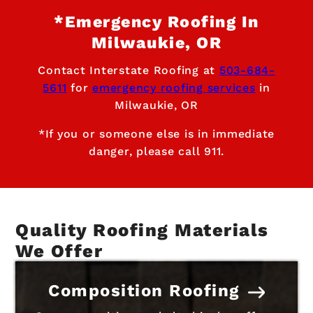
*Emergency Roofing In
Milwaukie, OR
Contact Interstate Roofing at
503-684-
5611
for
emergency roofing services
in
Milwaukie, OR
*If you or someone else is in immediate
danger, please call 911.
Quality Roofing Materials
We Offer
Composition Roofing