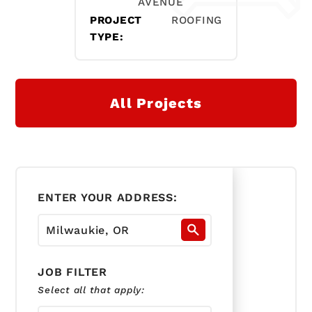
AVENUE
PROJECT
ROOFING
TYPE:
All Projects
ENTER YOUR ADDRESS:
JOB FILTER
Select all that apply: