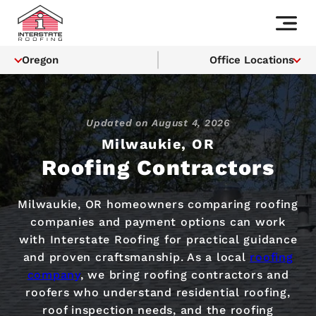
Oregon
Office Locations
Updated on
August 4, 2026
Milwaukie, OR
Roofing Contractors
Milwaukie, OR homeowners comparing roofing
companies and payment options can work
with Interstate Roofing for practical guidance
and proven craftsmanship. As a local
roofing
company
, we bring roofing contractors and
roofers who understand residential roofing,
roof inspection needs, and the roofing