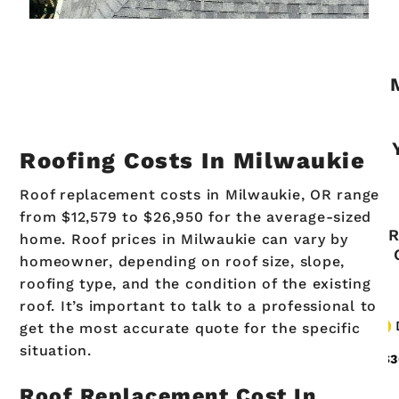
Roofing Costs In Milwaukie
Roof replacement costs in Milwaukie, OR range
from $12,579 to $26,950 for the average-sized
home. Roof prices in Milwaukie can vary by
homeowner, depending on roof size, slope,
roofing type, and the condition of the existing
roof. It’s important to talk to a professional to
get the most accurate quote for the specific
situation.
Roof Replacement Cost In