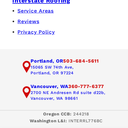
Interstate Roofing
Service Areas
Reviews
Privacy Policy
Portland, OR
503-684-5611
15065 SW 74th Ave,
Portland, OR 97224
Vancouver, WA
360-777-6377
2700 NE Andresen Rd suite d22b,
Vancouver, WA 98661
Oregon CCB:
244218
Washington L&I:
INTERRL776BC