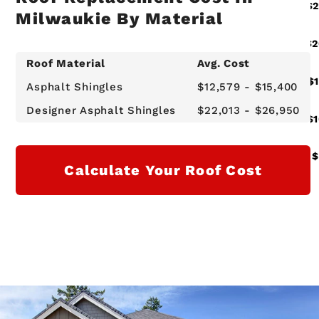
Milwaukie By Material
Roof Material
Avg. Cost
Asphalt Shingles
$12,579 - $15,400
Designer Asphalt Shingles
$22,013 - $26,950
Calculate Your Roof Cost