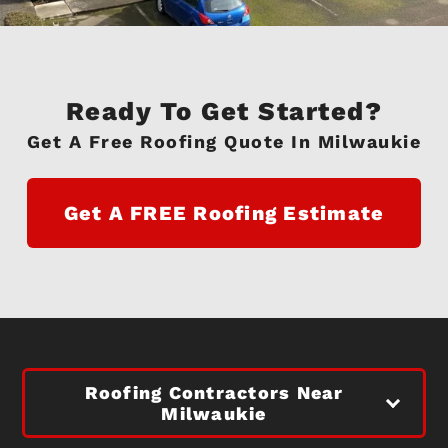
Ready To Get Started?
Get A Free Roofing Quote In Milwaukie
Get A FREE Roofing Estimate
Roofing Contractors Near
Milwaukie