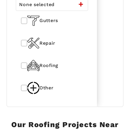
None selected
Gutters
Repair
Roofing
Other
Our Roofing Projects Near