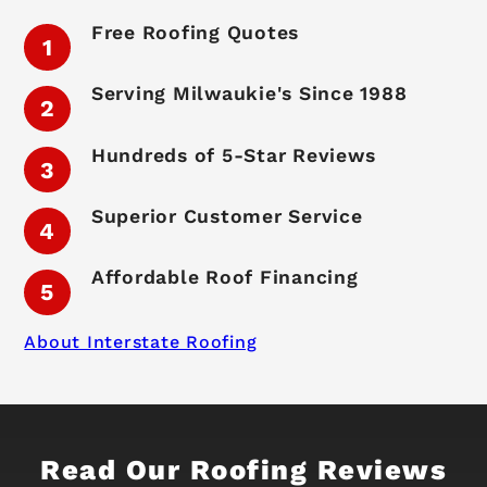
Free Roofing Quotes
Serving Milwaukie's Since 1988
Hundreds of 5-Star Reviews
Superior Customer Service
Affordable Roof Financing
About Interstate Roofing
Read Our Roofing Reviews