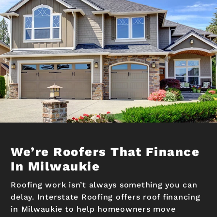
We’re Roofers That Finance
In Milwaukie
Roofing work isn’t always something you can
delay. Interstate Roofing offers roof financing
in Milwaukie to help homeowners move