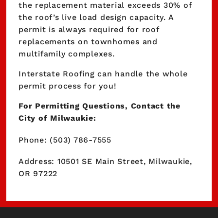
the replacement material exceeds 30% of
the roof’s live load design capacity. A
permit is always required for roof
replacements on townhomes and
multifamily complexes.
Interstate Roofing can handle the whole
permit process for you!
For Permitting Questions, Contact the
City of Milwaukie:
Phone: (503) 786-7555
Address: 10501 SE Main Street, Milwaukie,
OR 97222