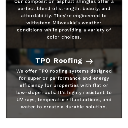
Our composition asphalt shingles offer a
perfect blend of strength, beauty, and
affordability. They’re engineered to
withstand Milwaukie’s weather
conditions while providing a variety of
color choices.
TPO Roofing
We offer TPO roofing systems designed
for superior performance and energy
efficiency for properties with flat or
low-slope roofs. It’s highly resistant to
UV rays, temperature fluctuations, and
water to create a durable solution.