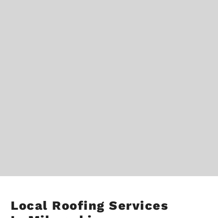
Local Roofing Services