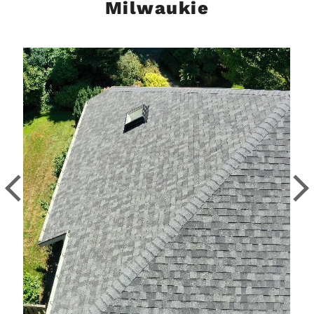
Milwaukie