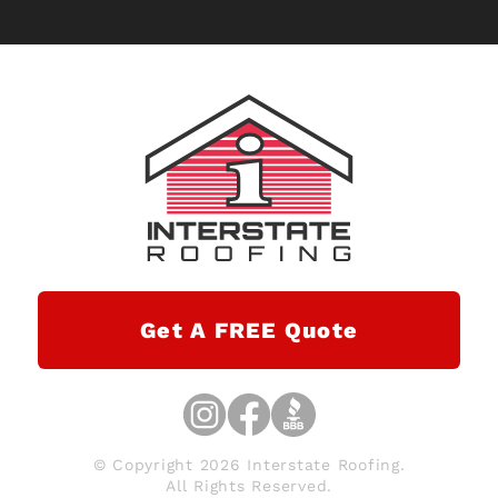
Get A FREE Quote
© Copyright 2026 Interstate Roofing.
All Rights Reserved.