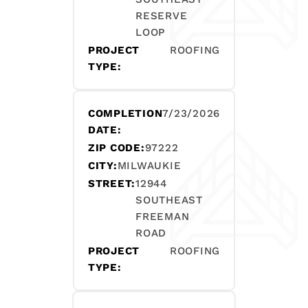
RESERVE
LOOP
PROJECT
ROOFING
TYPE:
COMPLETION
7/23/2026
DATE:
ZIP CODE:
97222
CITY:
MILWAUKIE
STREET:
12944
SOUTHEAST
FREEMAN
ROAD
PROJECT
ROOFING
TYPE: