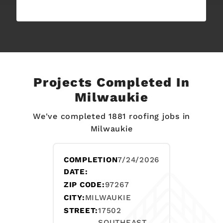
Projects Completed In
Milwaukie
We've completed 1881 roofing jobs in
Milwaukie
COMPLETION
7/24/2026
DATE:
ZIP CODE:
97267
CITY:
MILWAUKIE
STREET:
17502
SOUTHEAST