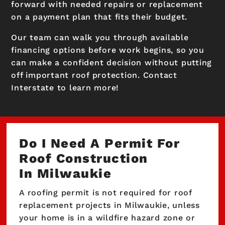
forward with needed repairs or replacement
on a payment plan that fits their budget.
Our team can walk you through available
financing options before work begins, so you
can make a confident decision without putting
off important roof protection. Contact
Interstate to learn more!
Do I Need A Permit For
Roof Construction
In Milwaukie
A roofing permit is not required for roof
replacement projects in Milwaukie, unless
your home is in a wildfire hazard zone or