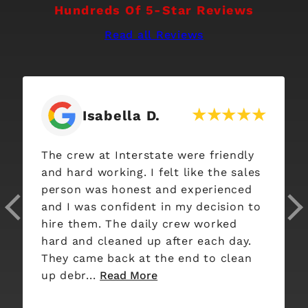
Hundreds Of 5-Star Reviews
Read all Reviews
abella D.
Katie W
t Interstate were friendly
I am beyond thri
orking. I felt like the sales
Interstate Roofing di
s honest and experienced
used other roofi
confident in my decision to
past, however Interstate surpassed
. The daily crew worked
all of them from
leaned up after each day.
from start to finish. Their e
 back at the end to clean
was well detaile
Read More
here o...
Read Mo