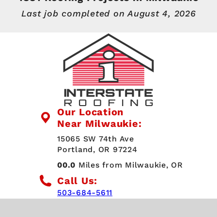
Last job completed on
August 4, 2026
Our Location
Near Milwaukie:
15065 SW 74th Ave
Portland, OR 97224
00.0
Miles from Milwaukie, OR
Call Us:
503-684-5611