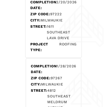
COMPLETION
2/20/2026
DATE:
ZIP CODE:
97222
CITY:
MILWAUKIE
STREET:
1611
SOUTHEAST
LAVA DRIVE
PROJECT
ROOFING
TYPE:
COMPLETION
1/28/2026
DATE:
ZIP CODE:
97267
CITY:
MILWAUKIE
STREET:
4812
SOUTHEAST
MELDRUM