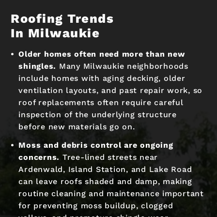
Roofing Trends
In Milwaukie
Older homes often need more than new
shingles.
Many Milwaukie neighborhoods
include homes with aging decking, older
ventilation layouts, and past repair work, so
roof replacements often require careful
inspection of the underlying structure
before new materials go on.
Moss and debris control are ongoing
concerns.
Tree-lined streets near
Ardenwald, Island Station, and Lake Road
can leave roofs shaded and damp, making
routine cleaning and maintenance important
for preventing moss buildup, clogged