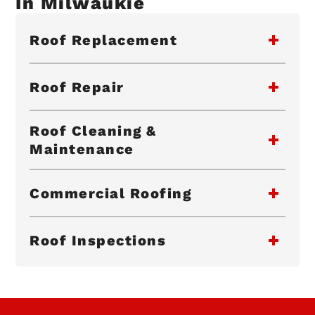
In Milwaukie
Roof Replacement
Roof Repair
Roof Cleaning &
Maintenance
Commercial Roofing
Roof Inspections