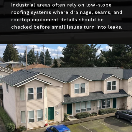
industrial areas often rely on low-slope
roofing systems where drainage, seams, and
rooftop equipment details should be
checked before small issues turn into leaks.