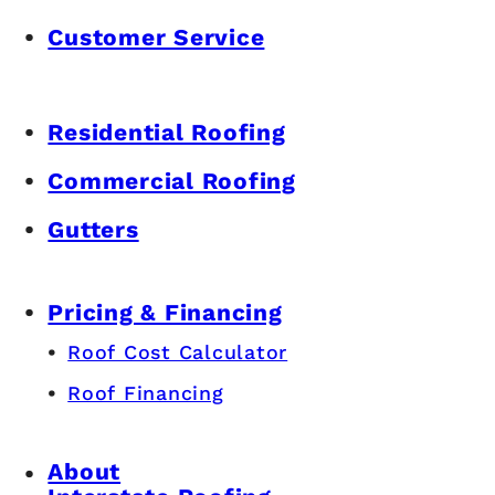
Customer Service
Residential Roofing
Commercial Roofing
Gutters
Pricing & Financing
Roof Cost Calculator
Roof Financing
About