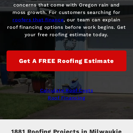
concerns that come with Oregon rain and
moss growth. For customers searching for
roofers that finance
, our team can explain
roof financing options before work begins. Get
your free roofing estimate today.
Get A FREE Roofing Estimate
Calculate Roof Costs
Roof Financing
1881 Roofing Projects in Milwaukie