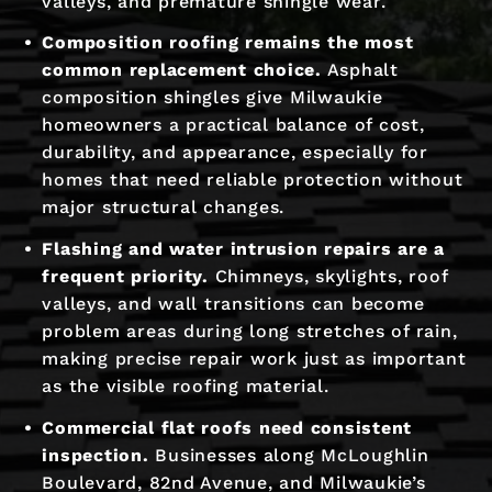
valleys, and premature shingle wear.
Composition roofing remains the most
common replacement choice.
Asphalt
composition shingles give Milwaukie
homeowners a practical balance of cost,
durability, and appearance, especially for
homes that need reliable protection without
major structural changes.
Flashing and water intrusion repairs are a
frequent priority.
Chimneys, skylights, roof
valleys, and wall transitions can become
problem areas during long stretches of rain,
making precise repair work just as important
as the visible roofing material.
Commercial flat roofs need consistent
inspection.
Businesses along McLoughlin
Boulevard, 82nd Avenue, and Milwaukie’s