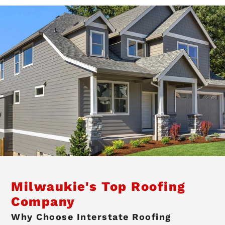
Milwaukie's Top Roofing
Company
Why Choose Interstate Roofing