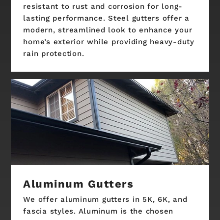
resistant to rust and corrosion for long-
lasting performance. Steel gutters offer a
modern, streamlined look to enhance your
home’s exterior while providing heavy-duty
rain protection.
Aluminum Gutters
We offer aluminum gutters in 5K, 6K, and
fascia styles. Aluminum is the chosen