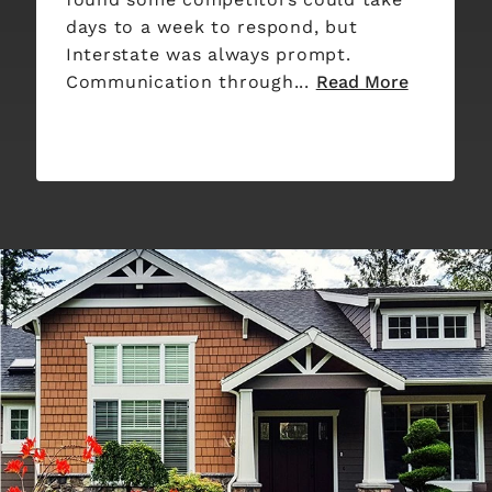
days to a week to respond, but
Interstate was always prompt.
Communication through...
Read More