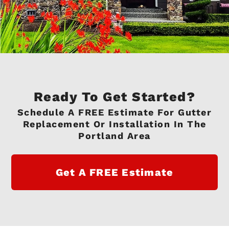
Ready To Get Started?
Schedule A FREE Estimate For Gutter
Replacement Or Installation In The
Portland Area
Get A FREE Estimate