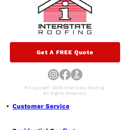
Get A FREE Quote
© Copyright 2026 Interstate Roofing.
All Rights Reserved.
Customer Service