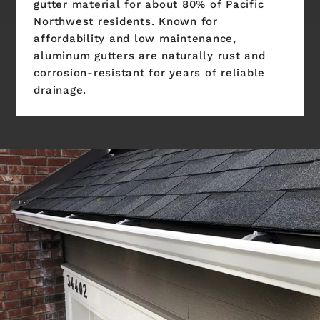
gutter material for about 80% of Pacific
Northwest residents. Known for
affordability and low maintenance,
aluminum gutters are naturally rust and
corrosion-resistant for years of reliable
drainage.