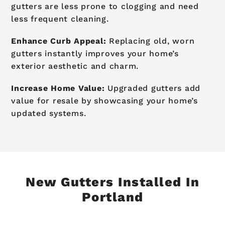
gutters are less prone to clogging and need
less frequent cleaning.
Enhance Curb Appeal:
Replacing old, worn
gutters instantly improves your home’s
exterior aesthetic and charm.
Increase Home Value:
Upgraded gutters add
value for resale by showcasing your home’s
updated systems.
New Gutters Installed In
Portland