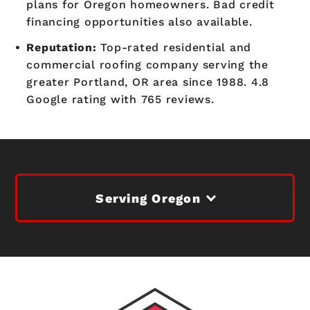
plans for Oregon homeowners. Bad credit
financing opportunities also available.
Reputation:
Top-rated residential and
commercial roofing company serving the
greater Portland, OR area since 1988. 4.8
Google rating with 765 reviews.
Serving Oregon