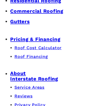
Residential Roofing
Commercial Roofing
Gutters
Pricing & Financing
Roof Cost Calculator
Roof Financing
About
Interstate Roofing
Service Areas
Reviews
Privacy Policy