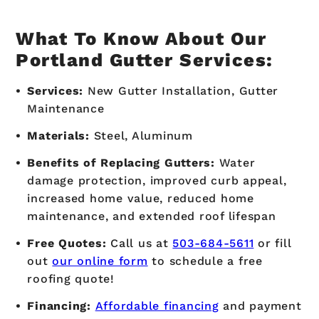
What To Know About Our
Portland Gutter Services:
Services:
New Gutter Installation, Gutter
Maintenance
Materials:
Steel, Aluminum
Benefits of Replacing Gutters:
Water
damage protection, improved curb appeal,
increased home value, reduced home
maintenance, and extended roof lifespan
Free Quotes:
Call us at
503-684-5611
or fill
out
our online form
to schedule a free
roofing quote!
Financing:
Affordable financing
and payment