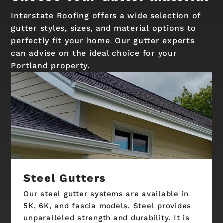
Interstate Roofing offers a wide selection of
gutter styles, sizes, and material options to
perfectly fit your home. Our gutter experts
can advise on the ideal choice for your
Portland property.
Steel Gutters
Our steel gutter systems are available in
5K, 6K, and fascia models. Steel provides
unparalleled strength and durability. It is