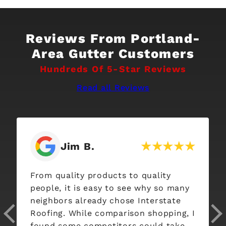
Reviews From Portland-
Area Gutter Customers
Hundreds Of 5-Star Reviews
Read all Reviews
Jim B.
From quality products to quality
people, it is easy to see why so many
neighbors already chose Interstate
Roofing. While comparison shopping, I
found some competitors could take