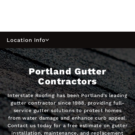
Location Info
Portland Gutter
Contractors
Interstate Roofing has been Portland’s leading
gutter contractor since 1988, providing full-
service gutter solutions to protect homes
from water damage and enhance curb appeal.
Contact us today for a free estimate on gutter
installation, maintenance, and replacement