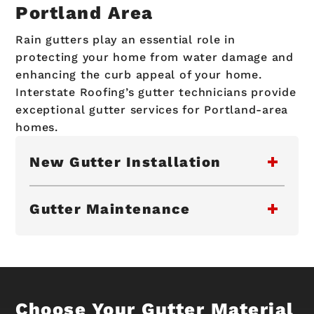
Portland Area
Rain gutters play an essential role in
protecting your home from water damage and
enhancing the curb appeal of your home.
Interstate Roofing’s gutter technicians provide
exceptional gutter services for Portland-area
homes.
New Gutter Installation
Gutter Maintenance
Choose Your Gutter Material