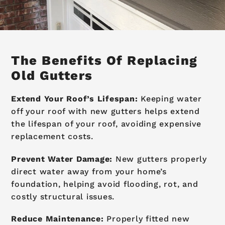
The Benefits Of Replacing
Old Gutters
Extend Your Roof’s Lifespan:
Keeping water
off your roof with new gutters helps extend
the lifespan of your roof, avoiding expensive
replacement costs.
Prevent Water Damage:
New gutters properly
direct water away from your home’s
foundation, helping avoid flooding, rot, and
costly structural issues.
Reduce Maintenance:
Properly fitted new