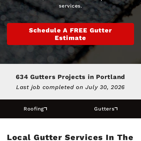
services.
Schedule A FREE Gutter
Estimate
634 Gutters Projects in Portland
Last job completed on
July 30, 2026
Roofing
Gutters
Local Gutter Services In The