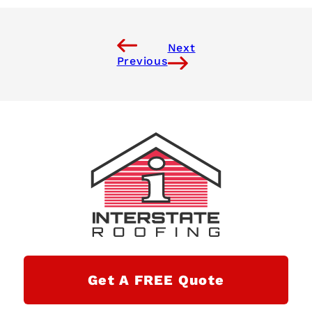
Next
Previous
Get A FREE Quote