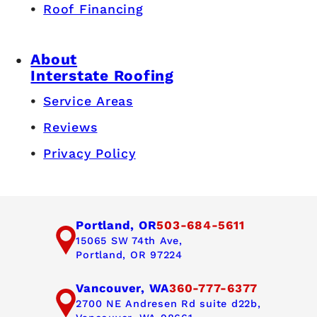
Roof Financing
About
Interstate Roofing
Service Areas
Reviews
Privacy Policy
Portland, OR
503-684-5611
15065 SW 74th Ave,
Portland, OR 97224
Vancouver, WA
360-777-6377
2700 NE Andresen Rd suite d22b,