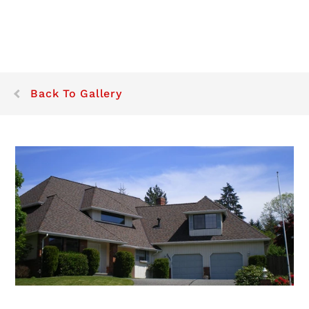
Back To Gallery