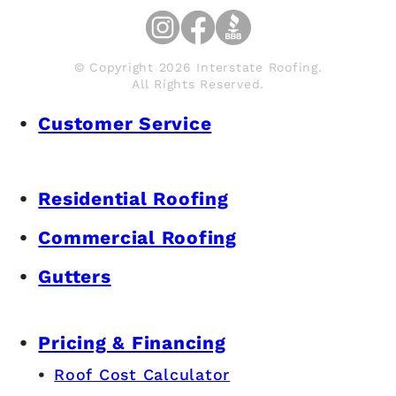
© Copyright 2026 Interstate Roofing.
All Rights Reserved.
Customer Service
Residential Roofing
Commercial Roofing
Gutters
Pricing & Financing
Roof Cost Calculator