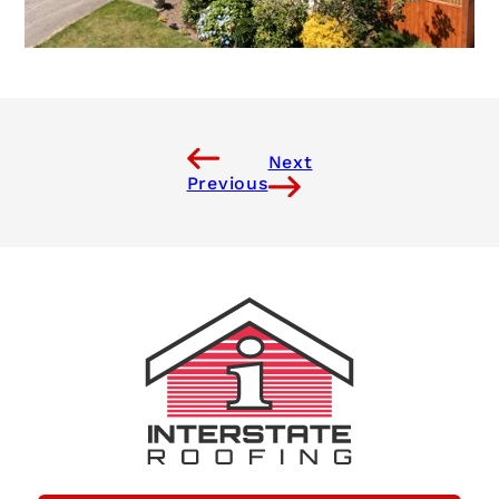
Next
Previous