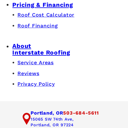
Pricing & Financing
Roof Cost Calculator
Roof Financing
About
Interstate Roofing
Service Areas
Reviews
Privacy Policy
Portland, OR
503-684-5611
15065 SW 74th Ave,
Portland, OR 97224