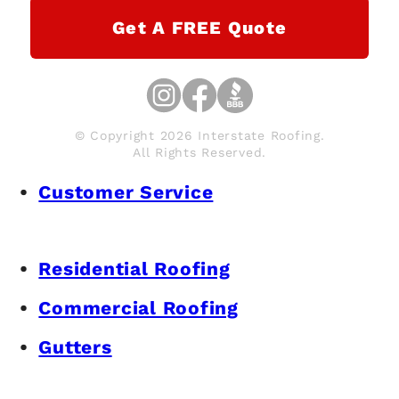
Get A FREE Quote
© Copyright 2026 Interstate Roofing.
All Rights Reserved.
Customer Service
Residential Roofing
Commercial Roofing
Gutters