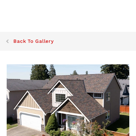
Back To Gallery