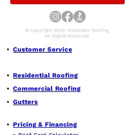
© Copyright 2026 Interstate Roofing.
All Rights Reserved.
Customer Service
Residential Roofing
Commercial Roofing
Gutters
Pricing & Financing
Roof Cost Calculator