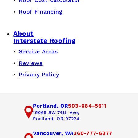
Roof Financing
About
Interstate Roofing
Service Areas
Reviews
Privacy Policy
Portland, OR
503-684-5611
15065 SW 74th Ave,
Portland, OR 97224
Vancouver, WA
360-777-6377