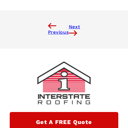
Next
Previous
Get A FREE Quote