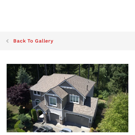
Back To Gallery