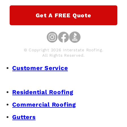
Get A FREE Quote
© Copyright 2026 Interstate Roofing.
All Rights Reserved.
Customer Service
Residential Roofing
Commercial Roofing
Gutters