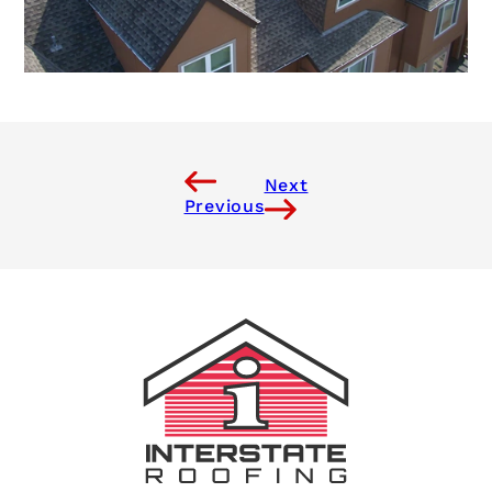
Next
Previous