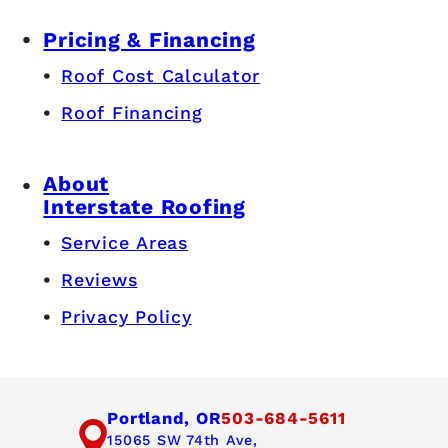
Pricing & Financing
Roof Cost Calculator
Roof Financing
About
Interstate Roofing
Service Areas
Reviews
Privacy Policy
Portland, OR
503-684-5611
15065 SW 74th Ave,