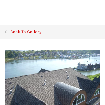
Back To Gallery