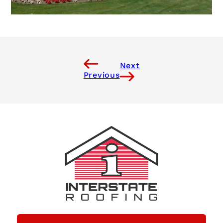
Next
Previous