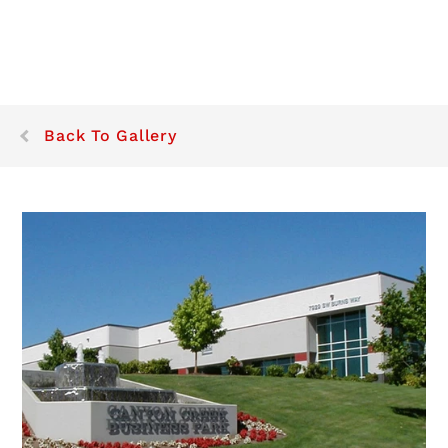
Back To Gallery