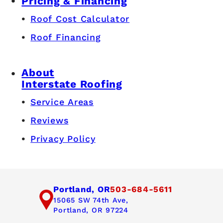
Pricing & Financing
Roof Cost Calculator
Roof Financing
About
Interstate Roofing
Service Areas
Reviews
Privacy Policy
Portland, OR
503-684-5611
15065 SW 74th Ave,
Portland, OR 97224