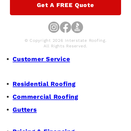
Get A FREE Quote
© Copyright 2026 Interstate Roofing.
All Rights Reserved.
Customer Service
Residential Roofing
Commercial Roofing
Gutters