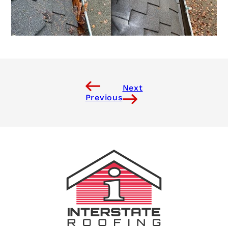
Next
Previous