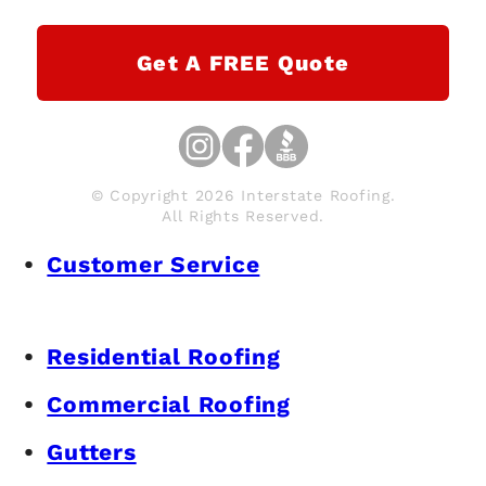
Get A FREE Quote
© Copyright 2026 Interstate Roofing.
All Rights Reserved.
Customer Service
Residential Roofing
Commercial Roofing
Gutters