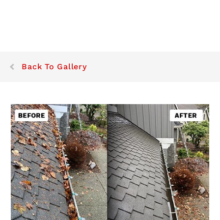
Back To Gallery