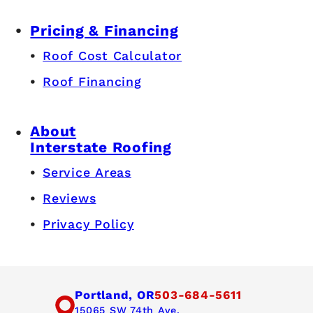
Pricing & Financing
Roof Cost Calculator
Roof Financing
About
Interstate Roofing
Service Areas
Reviews
Privacy Policy
Portland, OR
503-684-5611
15065 SW 74th Ave,