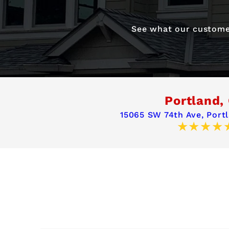
See what our customer
Portland,
15065 SW 74th Ave,
Port