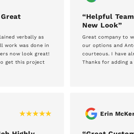
 Great
Helpful Team
New Look
ained verbally as
Great company to wo
All work was done in
our options and Ant
ters now look great!
courteous. I have 
o get this project
Thanks for adding a
Erin McKe
ob Highly
Great Custom