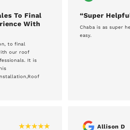
les To Final
Super Helpfu
rience With
Chaba is as super he
easy.
n, to final
ith our roof
ssionals. It is
his
installation,Roof
Allison D