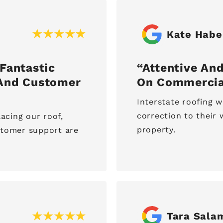
Kate Habe
Fantastic
Attentive And
 And Customer
On Commercia
Interstate roofing w
correction to thei
lacing our roof,
property.
stomer support are
Tara Sala