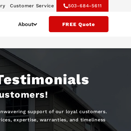
ery
Customer Service
503-684-5611
About
FREE Quote
Testimonials
Customers!
 unwavering support of our loyal customers.
ces, expertise, warranties, and timeliness