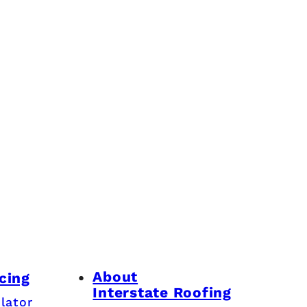
About
cing
Interstate Roofing
lator