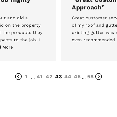
Approach
ut and did a
Great customer serv
id on the property.
of my roof and gutt
l the products they
existing gutter was
pects to the job. I
even recommended N
d More
1
41
42
43
44
45
58
…
…