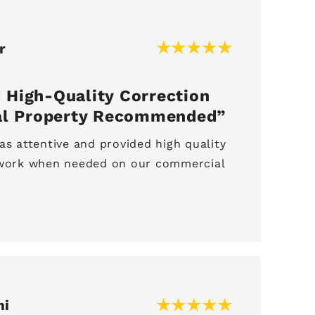
r
 High-Quality Correction
l Property Recommended
as attentive and provided high quality
r work when needed on our commercial
mi