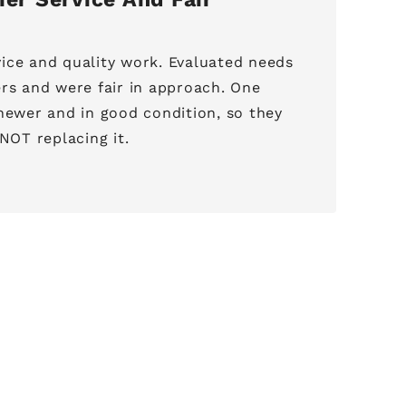
ice and quality work. Evaluated needs
ers and were fair in approach. One
 newer and in good condition, so they
OT replacing it.