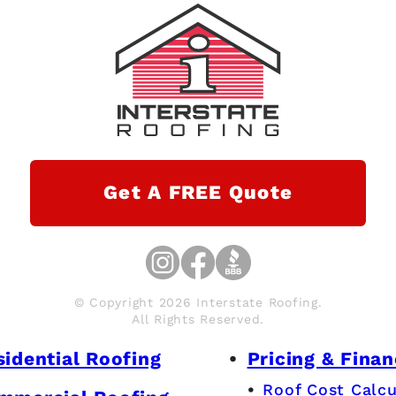
Get A FREE Quote
© Copyright 2026 Interstate Roofing.
All Rights Reserved.
sidential Roofing
Pricing & Finan
Roof Cost Calcu