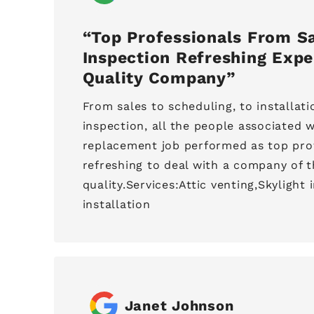
Top Professionals From Sa
Inspection Refreshing Expe
Quality Company
From sales to scheduling, to installatio
inspection, all the people associated w
replacement job performed as top profe
refreshing to deal with a company of t
quality.Services:Attic venting,Skylight 
installation
Janet Johnson