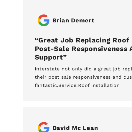
Brian Demert
Great Job Replacing Roof 
Post-Sale Responsiveness
Support
Interstate not only did a great job rep
their post sale responsiveness and cu
fantastic.Service:Roof installation
David Mc Lean