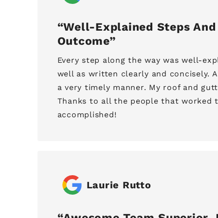
Well-Explained Steps And
Outcome
Every step along the way was well-expl
well as written clearly and concisely. 
a very timely manner. My roof and gut
Thanks to all the people that worked t
accomplished!
Laurie Rutto
Awesome Team Superior J