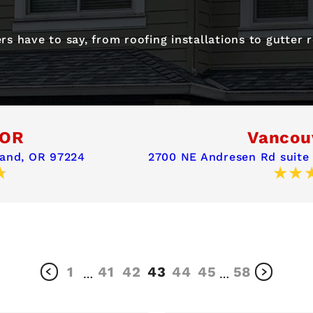
s have to say, from roofing installations to gutter
 OR
Vancou
land, OR 97224
2700 NE Andresen Rd suite
1
41
42
43
44
45
58
…
…