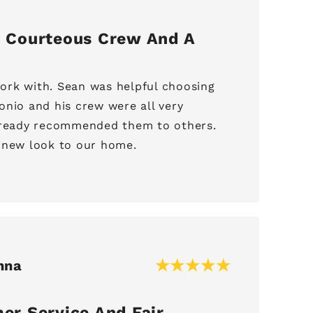
 Courteous Crew And A
rk with. Sean was helpful choosing
onio and his crew were all very
already recommended them to others.
 new look to our home.
nna
er Service And Fair