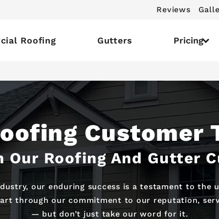
Reviews
Gall
ial Roofing
Gutters
Pricing
Roofing Customer 
 Our Roofing And Gutter 
ndustry, our enduring success is a testament to the
part through our commitment to our reputation, servi
— but don’t just take our word for it.