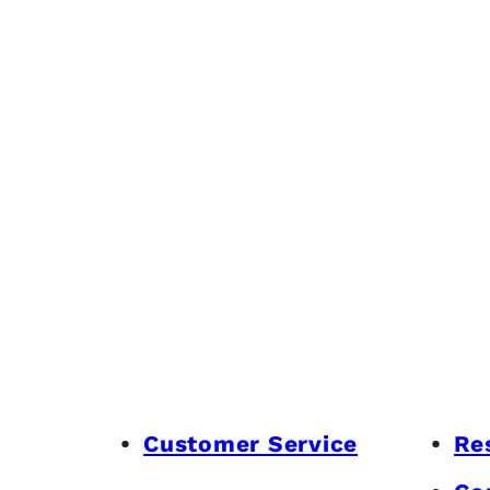
Customer Service
Re