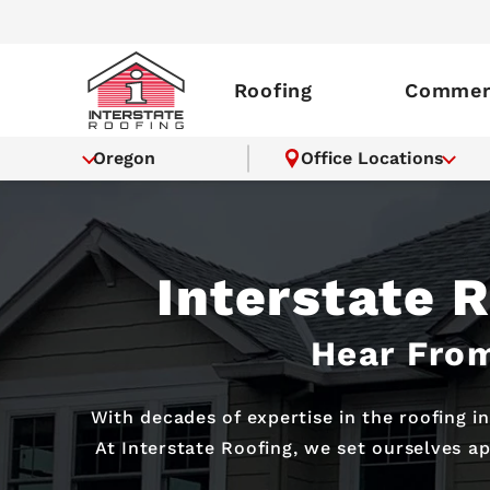
Roofing
Commerc
Oregon
Office Locations
Interstate 
Hear From
With decades of expertise in the roofing i
At Interstate Roofing, we set ourselves a