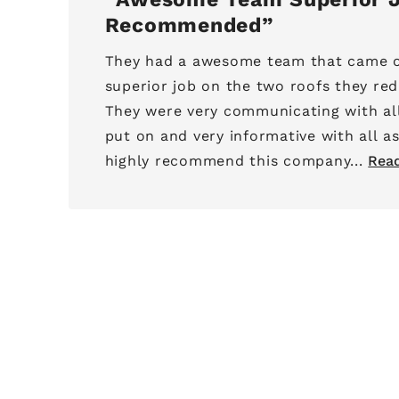
Recommended
They had a awesome team that came o
superior job on the two roofs they red
They were very communicating with al
put on and very informative with all as
highly recommend this company...
Rea