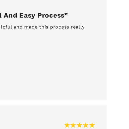
l And Easy Process
lpful and made this process really