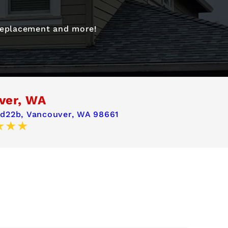
 replacement and more!
ver, WA
 d22b,
Vancouver, WA 98661