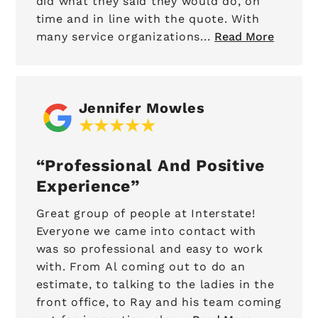
did what they said they would do, on
time and in line with the quote. With
many service organizations...
Read More
Jennifer Mowles
Professional And Positive
Experience
Great group of people at Interstate!
Everyone we came into contact with
was so professional and easy to work
with. From Al coming out to do an
estimate, to talking to the ladies in the
front office, to Ray and his team coming