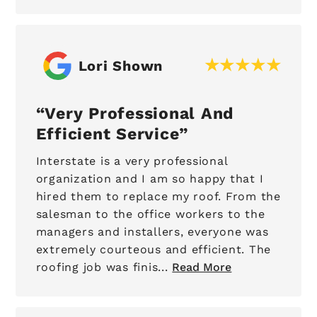
Lori Shown
Very Professional And
Efficient Service
Interstate is a very professional
organization and I am so happy that I
hired them to replace my roof. From the
salesman to the office workers to the
managers and installers, everyone was
extremely courteous and efficient. The
roofing job was finis...
Read More