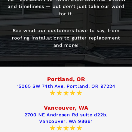
and timeliness — but don’t just take our word
for it.
See what our customers have to say, from
roofing installations to gutter replacement
and more!
Portland, OR
15065 SW 74th Ave,
Portland, OR 97224
Vancouver, WA
2700 NE Andresen Rd suite d22b,
Vancouver, WA 98661