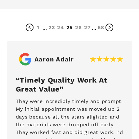
1
23
24
25
26
27
58
…
…
Aaron Adair
Timely Quality Work At
Great Value
They were incredibly timely and prompt.
My initial appointment was moved up 2
days because all the stars alighted and
the materials were dropped off early.
They worked fast and did great work. I'd