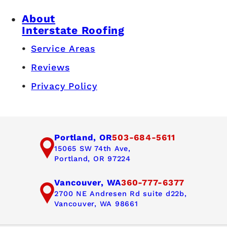
About
Interstate Roofing
Service Areas
Reviews
Privacy Policy
Portland, OR
503-684-5611
15065 SW 74th Ave,
Portland, OR 97224
Vancouver, WA
360-777-6377
2700 NE Andresen Rd suite d22b,
Vancouver, WA 98661