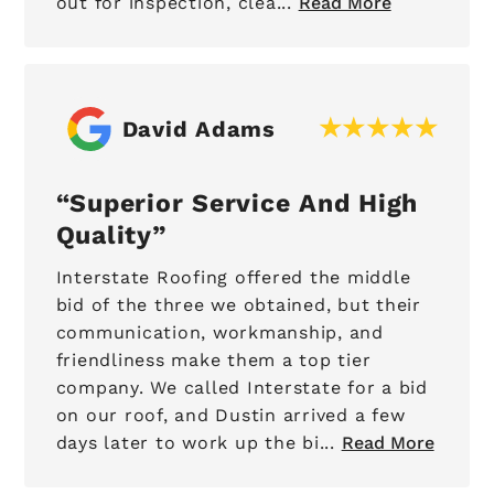
out for inspection, clea...
Read More
David Adams
Superior Service And High
Quality
Interstate Roofing offered the middle
bid of the three we obtained, but their
communication, workmanship, and
friendliness make them a top tier
company. We called Interstate for a bid
on our roof, and Dustin arrived a few
days later to work up the bi...
Read More