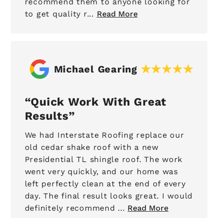
recommend them to anyone looking for
to get quality r...
Read More
Michael Gearing
Quick Work With Great
Results
We had Interstate Roofing replace our
old cedar shake roof with a new
Presidential TL shingle roof. The work
went very quickly, and our home was
left perfectly clean at the end of every
day. The final result looks great. I would
definitely recommend ...
Read More