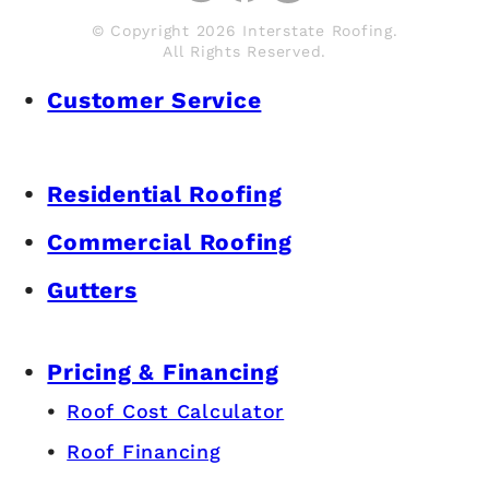
© Copyright 2026 Interstate Roofing.
All Rights Reserved.
Customer Service
Residential Roofing
Commercial Roofing
Gutters
Pricing & Financing
Roof Cost Calculator
Roof Financing