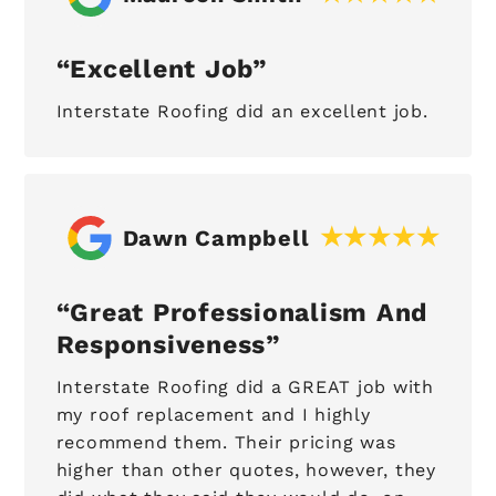
Excellent Job
Interstate Roofing did an excellent job.
Dawn Campbell
Great Professionalism And
Responsiveness
Interstate Roofing did a GREAT job with
my roof replacement and I highly
recommend them. Their pricing was
higher than other quotes, however, they