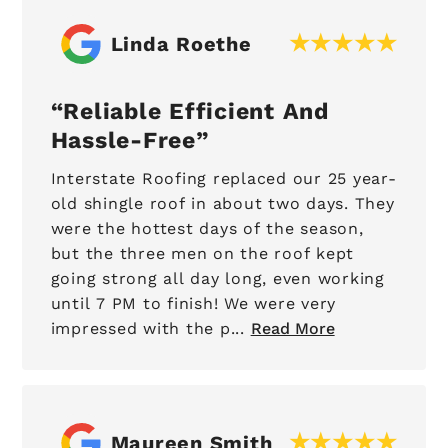
Linda Roethe
Reliable Efficient And
Hassle-Free
Interstate Roofing replaced our 25 year-
old shingle roof in about two days. They
were the hottest days of the season,
but the three men on the roof kept
going strong all day long, even working
until 7 PM to finish! We were very
impressed with the p...
Read More
Maureen Smith