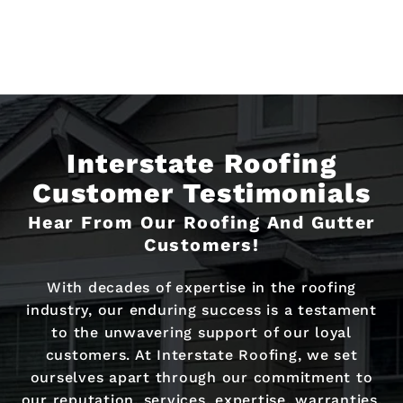
Interstate Roofing
Customer Testimonials
Hear From Our Roofing And Gutter
Customers!
With decades of expertise in the roofing
industry, our enduring success is a testament
to the unwavering support of our loyal
customers. At Interstate Roofing, we set
ourselves apart through our commitment to
our reputation, services, expertise, warranties,