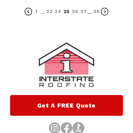
1
23
24
25
26
27
58
…
…
Get A FREE Quote