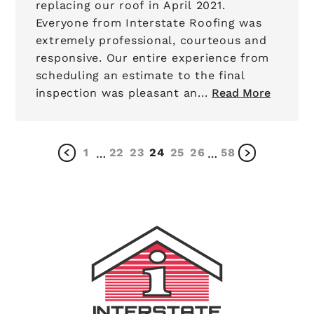
replacing our roof in April 2021.
Everyone from Interstate Roofing was
extremely professional, courteous and
responsive. Our entire experience from
scheduling an estimate to the final
inspection was pleasant an...
Read More
1
22
23
24
25
26
58
…
…