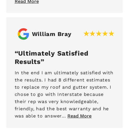
Read More
William Bray
Ultimately Satisfied
Results
In the end I am ultimately satisfied with
the results. I had 8 different estimates
to replace my roof and gutter system. I
chose to go with Interstate because
their rep was very knowledgeable,
friendly, had the best warranty and he
was able to answer...
Read More