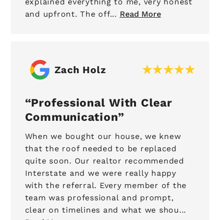
explained everything to me, very honest
and upfront. The off...
Read More
Zach Holz
Professional With Clear
Communication
When we bought our house, we knew
that the roof needed to be replaced
quite soon. Our realtor recommended
Interstate and we were really happy
with the referral. Every member of the
team was professional and prompt,
clear on timelines and what we shou...