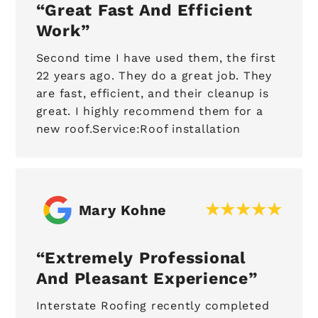
Great Fast And Efficient
Work
Second time I have used them, the first
22 years ago. They do a great job. They
are fast, efficient, and their cleanup is
great. I highly recommend them for a
new roof.Service:Roof installation
Mary Kohne
Extremely Professional
And Pleasant Experience
Interstate Roofing recently completed