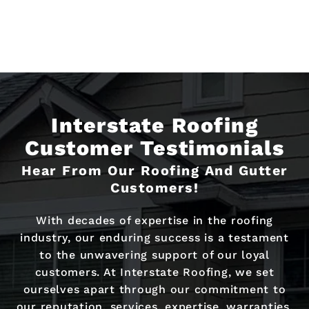
Interstate Roofing
Customer Testimonials
Hear From Our Roofing And Gutter
Customers!
With decades of expertise in the roofing
industry, our enduring success is a testament
to the unwavering support of our loyal
customers. At Interstate Roofing, we set
ourselves apart through our commitment to
our reputation, services, expertise, warranties,