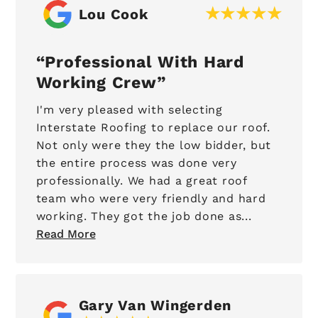
Lou Cook
Professional With Hard
Working Crew
I'm very pleased with selecting
Interstate Roofing to replace our roof.
Not only were they the low bidder, but
the entire process was done very
professionally. We had a great roof
team who were very friendly and hard
working. They got the job done as...
Read More
Gary Van Wingerden