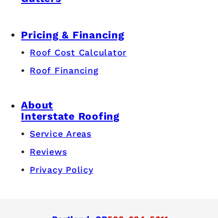
Pricing & Financing
Roof Cost Calculator
Roof Financing
About
Interstate Roofing
Service Areas
Reviews
Privacy Policy