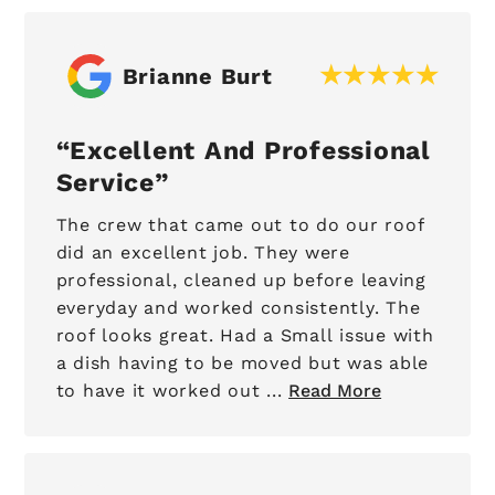
Brianne Burt
Excellent And Professional
Service
The crew that came out to do our roof
did an excellent job. They were
professional, cleaned up before leaving
everyday and worked consistently. The
roof looks great. Had a Small issue with
a dish having to be moved but was able
to have it worked out ...
Read More