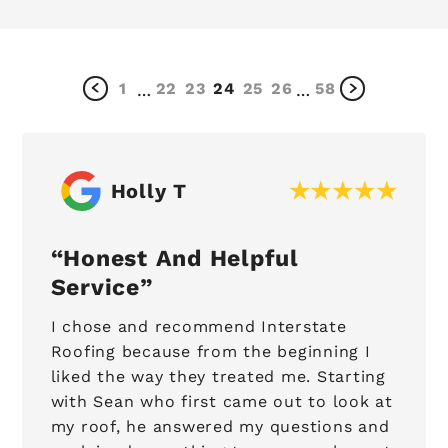
1
22
23
24
25
26
58
…
…
Holly T
Honest And Helpful
Service
I chose and recommend Interstate
Roofing because from the beginning I
liked the way they treated me. Starting
with Sean who first came out to look at
my roof, he answered my questions and