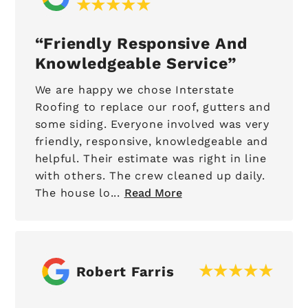
Friendly Responsive And
Knowledgeable Service
We are happy we chose Interstate
Roofing to replace our roof, gutters and
some siding. Everyone involved was very
friendly, responsive, knowledgeable and
helpful. Their estimate was right in line
with others. The crew cleaned up daily.
The house lo...
Read More
Robert Farris