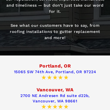
and timeliness — but don’t just take our word
for it.
See what our customers have to say, from
roofing installations to gutter replacement
and more!
Portland, OR
15065 SW 74th Ave,
Portland, OR 97224
Vancouver, WA
2700 NE Andresen Rd suite d22b,
Vancouver, WA 98661