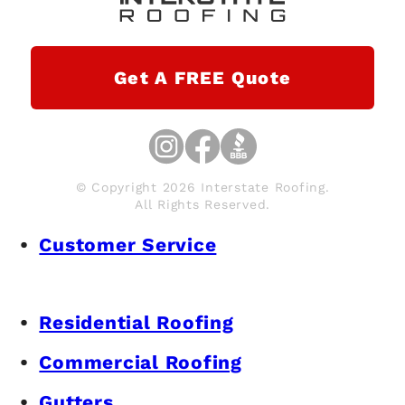
Get A FREE Quote
© Copyright 2026 Interstate Roofing.
All Rights Reserved.
Customer Service
Residential Roofing
Commercial Roofing
Gutters