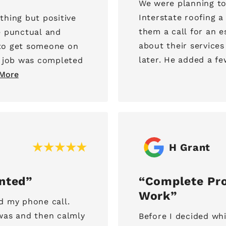
We were planning to
Interstate roofing 
thing but positive
them a call for an estimate. Lance came
e punctual and
about their services
to get someone on
later. He added a few
e job was completed
More
H Grant
ented
Complete Pro
Work
d my phone call.
was and then calmly
Before I decided wh