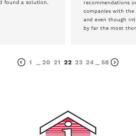
 found a solution.
recommendations on
companies with the Better
and even though Int
1
20
21
22
23
24
58
…
…