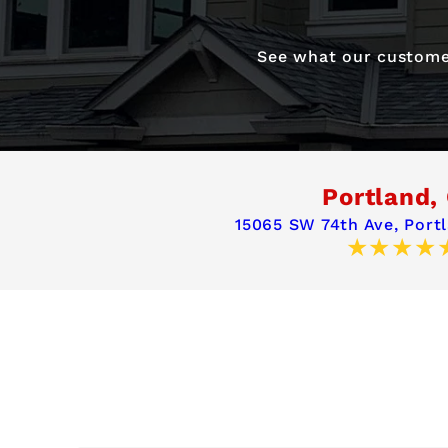
See what our customer
Portland,
15065 SW 74th Ave,
Port