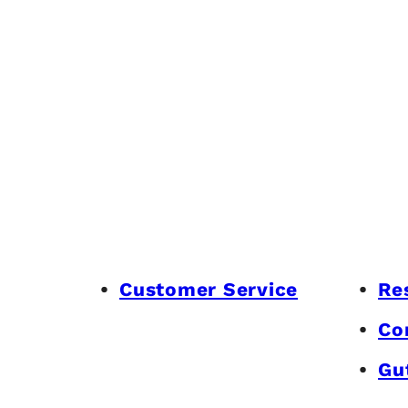
Customer Service
Re
Co
Gu