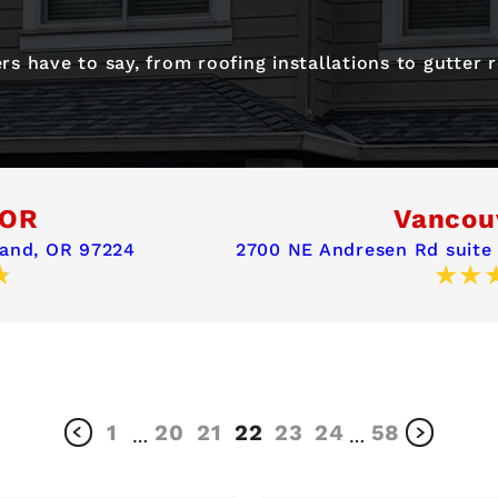
s have to say, from roofing installations to gutter
 OR
Vancou
land, OR 97224
2700 NE Andresen Rd suite
1
20
21
22
23
24
58
…
…