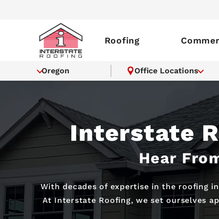
Roofing
Commerc
Oregon
Office Locations
Interstate 
Hear From
With decades of expertise in the roofing i
At Interstate Roofing, we set ourselves a