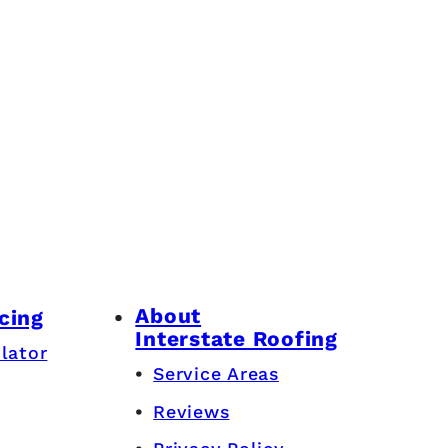
About
cing
Interstate Roofing
lator
Service Areas
Reviews