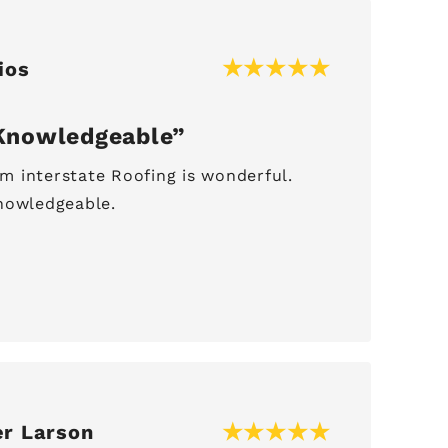
ios
Knowledgeable
 interstate Roofing is wonderful.
nowledgeable.
er Larson