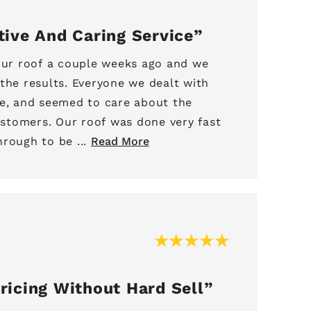
tive And Caring Service
 our roof a couple weeks ago and we
the results. Everyone we dealt with
ve, and seemed to care about the
tomers. Our roof was done very fast
rough to be ...
Read More
ricing Without Hard Sell