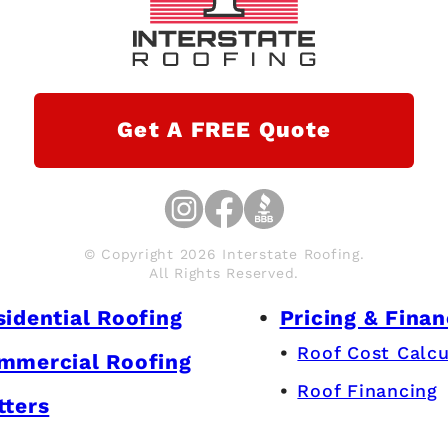
Get A FREE Quote
© Copyright 2026 Interstate Roofing.
All Rights Reserved.
sidential Roofing
Pricing & Finan
Roof Cost Calcu
mmercial Roofing
Roof Financing
tters