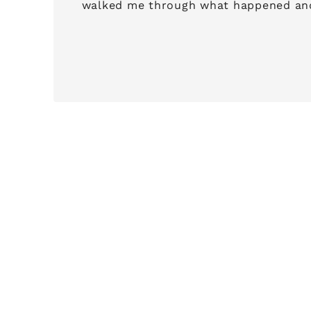
walked me through what happened and