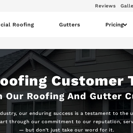
Reviews
Gall
ial Roofing
Gutters
Pricing
Roofing Customer 
 Our Roofing And Gutter 
ndustry, our enduring success is a testament to the
part through our commitment to our reputation, servi
— but don’t just take our word for it.