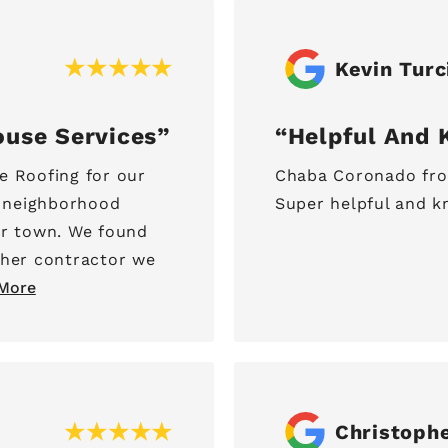
Kevin Turc
ouse Services
Helpful And 
e Roofing for our
Chaba Coronado from
e neighborhood
Super helpful and k
er town. We found
ther contractor we
More
Christoph