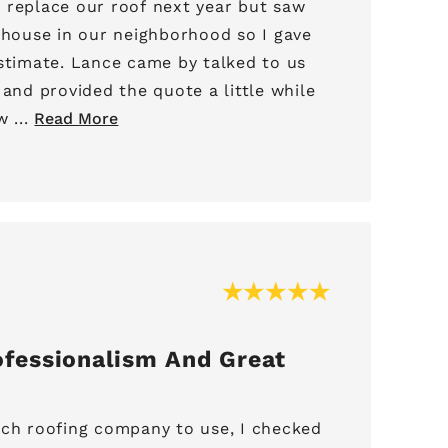
 replace our roof next year but saw
a house in our neighborhood so I gave
 by talked to us
 and provided the quote a little while
 ...
Read More
fessionalism And Great
ich roofing company to use, I checked