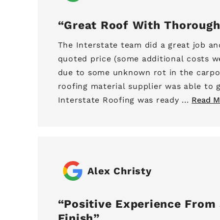
Great Roof With Thorough
The Interstate team did a great job an
quoted price (some additional costs w
due to some unknown rot in the carpo
roofing material supplier was able to g
Interstate Roofing was ready ...
Read M
Alex Christy
Positive Experience From 
Finish