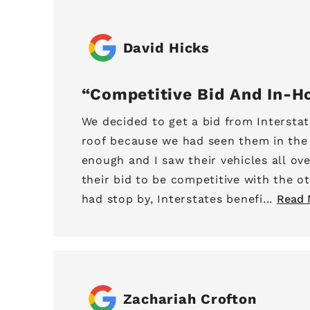
David Hicks
Competitive Bid And In-H
We decided to get a bid from Interstat
roof because we had seen them in th
enough and I saw their vehicles all ov
their bid to be competitive with the o
had stop by, Interstates benefi...
Read 
Zachariah Crofton