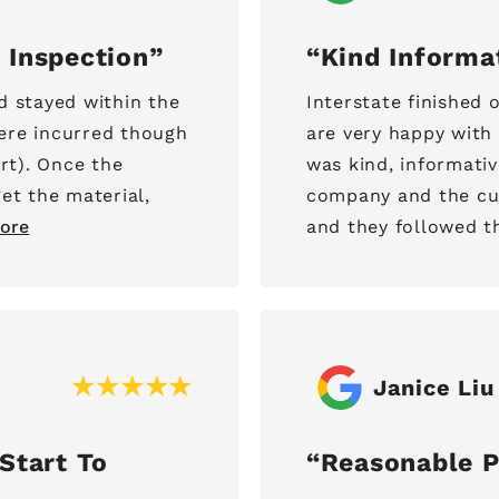
 Inspection
Kind Informa
d stayed within the
Interstate finished
ere incurred though
are very happy with 
rt). Once the
was kind, informati
et the material,
company and the cus
ore
and they followed th
Janice Liu
Start To
Reasonable P