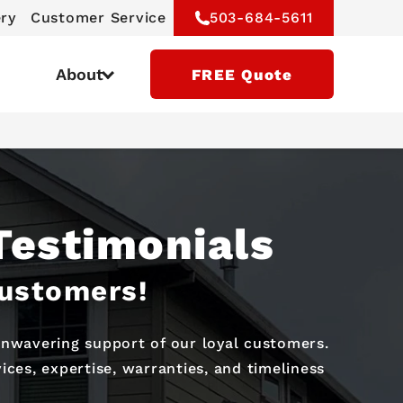
ery
Customer Service
503-684-5611
About
FREE Quote
Testimonials
Customers!
 unwavering support of our loyal customers.
ces, expertise, warranties, and timeliness