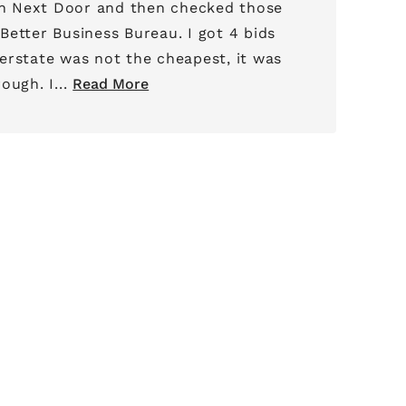
 Next Door and then checked those
 Business Bureau. I got 4 bids
erstate was not the cheapest, it was
by far the most thorough. I...
Read More