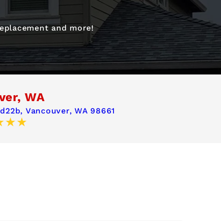
 replacement and more!
ver, WA
 d22b,
Vancouver, WA 98661