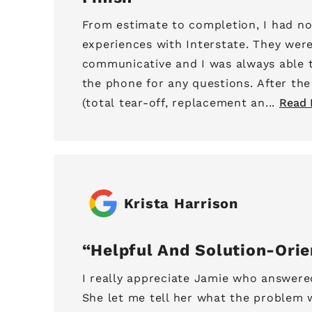
From estimate to completion, I had no
experiences with Interstate. They wer
communicative and I was always able 
the phone for any questions. After th
(total tear-off, replacement an...
Read 
Krista Harrison
Helpful And Solution-Ori
I really appreciate Jamie who answere
She let me tell her what the problem 