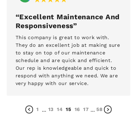
Excellent Maintenance And
Responsiveness
This company is great to work with.
They do an excellent job at making sure
to stay on top of our maintenance
schedule and are quick and efficient.
Our rep is knowledgeable and quick to
respond with anything we need. We are
very happy with our service.
1
13
14
15
16
17
58
…
…