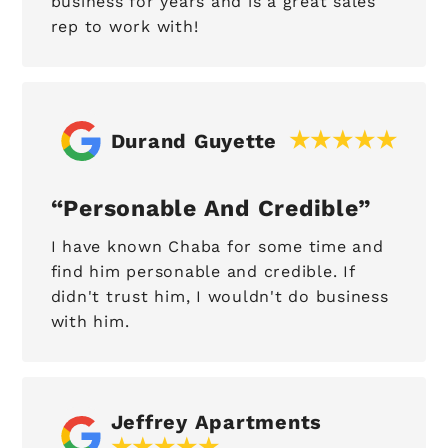
business for years and is a great sales
rep to work with!
Durand Guyette
Personable And Credible
I have known Chaba for some time and
find him personable and credible. If
didn't trust him, I wouldn't do business
with him.
Jeffrey Apartments