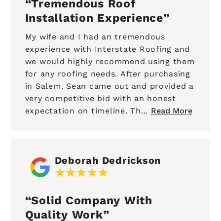
Tremendous Roof
Installation Experience
My wife and I had an tremendous
experience with Interstate Roofing and
we would highly recommend using them
for any roofing needs. After purchasing
in Salem. Sean came out and provided a
very competitive bid with an honest
expectation on timeline. Th...
Read More
Deborah Dedrickson
Solid Company With
Quality Work