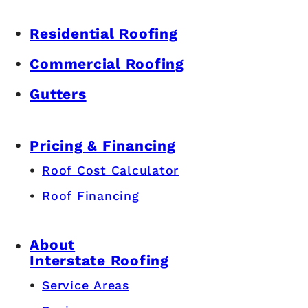
Residential Roofing
Commercial Roofing
Gutters
Pricing & Financing
Roof Cost Calculator
Roof Financing
About
Interstate Roofing
Service Areas