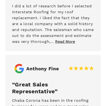
I did a lot of research before I selected
Interstate Roofing for my roof
replacement. I liked the fact that they
are a local company with a solid history
and reputation. The salesman who came
out to do the assessment and estimate
was very thorough,...
Read More
Anthony Fine
Great Sales
Representative
Chaba Corona has been in the roofing