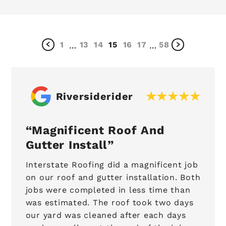
1
13
14
15
16
17
58
…
…
Riversiderider
Magnificent Roof And
Gutter Install
Interstate Roofing did a magnificent job
on our roof and gutter installation. Both
jobs were completed in less time than
was estimated. The roof took two days
our yard was cleaned after each days