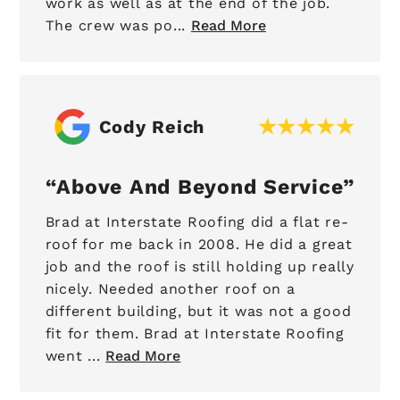
work as well as at the end of the job.
The crew was po...
Read More
Cody Reich
Above And Beyond Service
Brad at Interstate Roofing did a flat re-
roof for me back in 2008. He did a great
job and the roof is still holding up really
nicely. Needed another roof on a
different building, but it was not a good
fit for them. Brad at Interstate Roofing
went ...
Read More