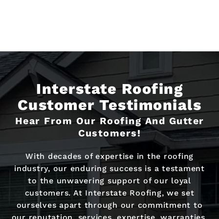
Interstate Roofing
Customer Testimonials
Hear From Our Roofing And Gutter
Customers!
With decades of expertise in the roofing
industry, our enduring success is a testament
to the unwavering support of our loyal
customers. At Interstate Roofing, we set
ourselves apart through our commitment to
our reputation, services, expertise, warranties,