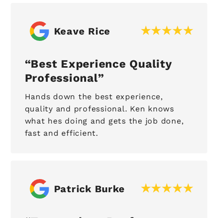
Keave Rice
Best Experience Quality
Professional
Hands down the best experience,
quality and professional. Ken knows
what hes doing and gets the job done,
fast and efficient.
Patrick Burke