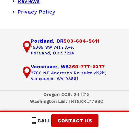
Reviews
Privacy Policy
Portland, OR
503-684-5611
15065 SW 74th Ave,
Portland, OR 97224
Vancouver, WA
360-777-6377
2700 NE Andresen Rd suite d22b,
Vancouver, WA 98661
Oregon CCB:
244218
Washington L&I:
INTERRL776BC
CALL
CONTACT US