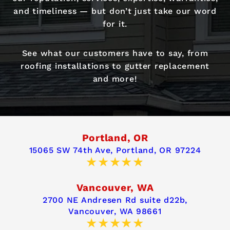
and timeliness — but don’t just take our word
for it.
See what our customers have to say, from
roofing installations to gutter replacement
and more!
Portland, OR
15065 SW 74th Ave,
Portland, OR 97224
Vancouver, WA
2700 NE Andresen Rd suite d22b,
Vancouver, WA 98661