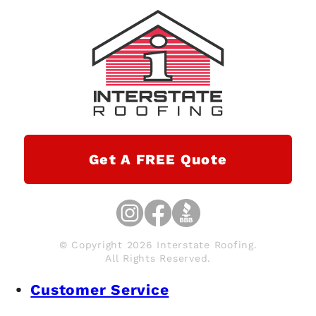
Get A FREE Quote
© Copyright 2026 Interstate Roofing.
All Rights Reserved.
Customer Service